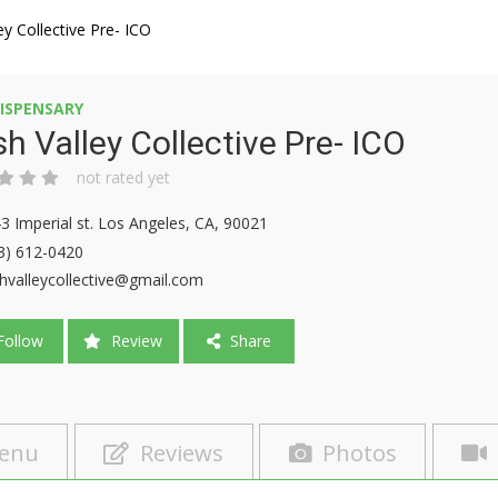
ey Collective Pre- ICO
ISPENSARY
h Valley Collective Pre- ICO
not rated yet
3 Imperial st. Los Angeles, CA, 90021
3) 612-0420
hvalleycollective@gmail.com
ollow
Review
Share
enu
Reviews
Photos