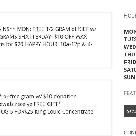
HOU
INS** MON: FREE 1/2 GRAM of KIEF w/
MO
4 GRAMS SHATTERDAY- $10 OFF WAX
TUE
s for $20 HAPPY HOUR: 10a-12p & 4-
WED
THU
FRI
SAT
SUN
FEA
* or free gram w/ $10 donation
wals receive FREE GIFT* ______________
T OG 5 FOR$25 King Louie Concentrate-
Secu
CON