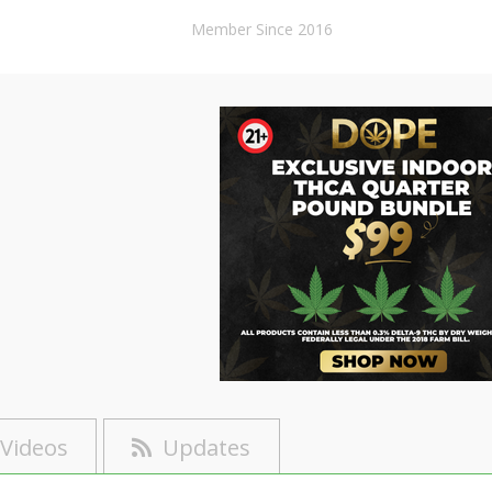
Member Since 2016
Videos
Updates