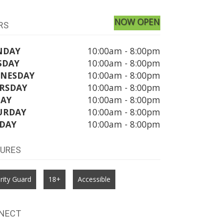
NOW OPEN
RS
NDAY
10:00am - 8:00pm
SDAY
10:00am - 8:00pm
NESDAY
10:00am - 8:00pm
RSDAY
10:00am - 8:00pm
DAY
10:00am - 8:00pm
URDAY
10:00am - 8:00pm
DAY
10:00am - 8:00pm
TURES
rity Guard
18+
Accessible
NECT