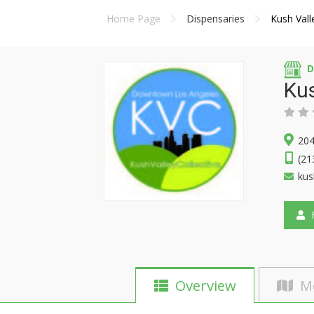
Home Page
Dispensaries
Kush Vall
D
Kus
204
(21
kus
F
Overview
M