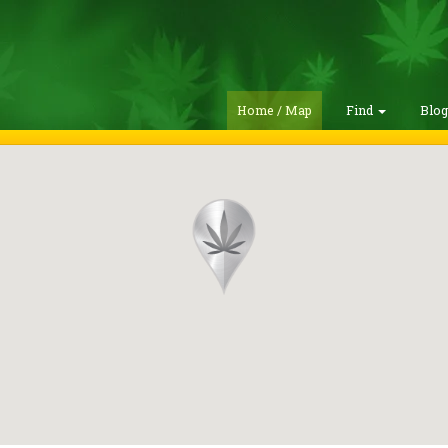
Home / Map
Find
Blo