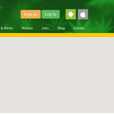
Sign up
Log-In
g & News
Strains
Jobs
Shop
Events