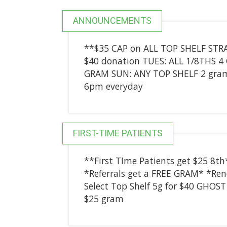
ANNOUNCEMENTS
**$35 CAP on ALL TOP SHELF STRA
$40 donation TUES: ALL 1/8THS 
GRAM SUN: ANY TOP SHELF 2 gram
6pm everyday
FIRST-TIME PATIENTS
**First TIme Patients get $25 8th
*Referrals get a FREE GRAM* *Rene
Select Top Shelf 5g for $40 GHOS
$25 gram