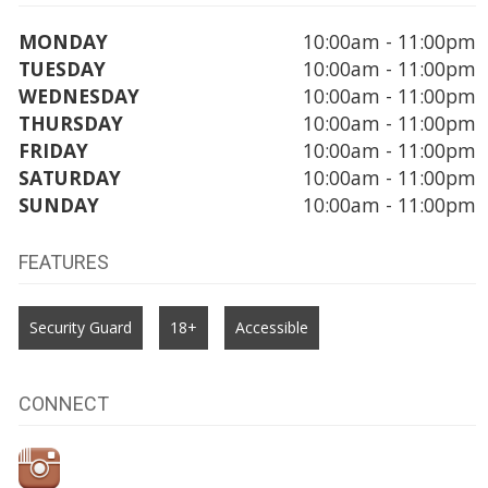
MONDAY
10:00am - 11:00pm
TUESDAY
10:00am - 11:00pm
WEDNESDAY
10:00am - 11:00pm
THURSDAY
10:00am - 11:00pm
FRIDAY
10:00am - 11:00pm
SATURDAY
10:00am - 11:00pm
SUNDAY
10:00am - 11:00pm
FEATURES
Security Guard
18+
Accessible
CONNECT