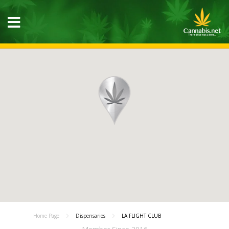
Home Page
Dispensaries
LA FLIGHT CLUB