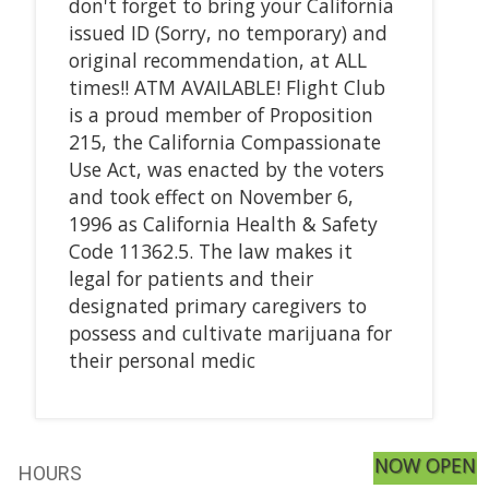
don't forget to bring your California
issued ID (Sorry, no temporary) and
original recommendation, at ALL
times!! ATM AVAILABLE! Flight Club
is a proud member of Proposition
215, the California Compassionate
Use Act, was enacted by the voters
and took effect on November 6,
1996 as California Health & Safety
Code 11362.5. The law makes it
legal for patients and their
designated primary caregivers to
possess and cultivate marijuana for
their personal medic
NOW OPEN
HOURS