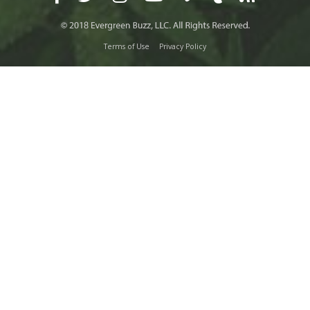
Terms of Use
Privacy Policy