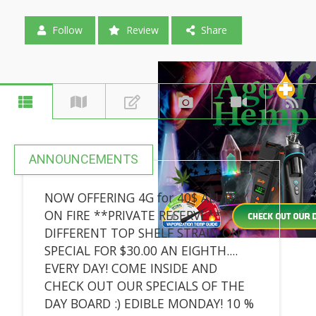
Follow
Review
Share
ANNOUNCEMENTS
NOW OFFERING 4G for 40$ ALL DAY
ON FIRE **PRIVATE RESERVE**
DIFFERENT TOP SHELF STRAIN ON
SPECIAL FOR $30.00 AN EIGHTH....
EVERY DAY! COME INSIDE AND
CHECK OUT OUR SPECIALS OF THE
DAY BOARD :) EDIBLE MONDAY! 10 %