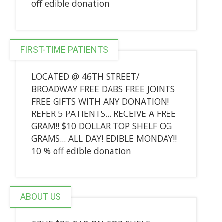
off edible donation
FIRST-TIME PATIENTS
LOCATED @ 46TH STREET/
BROADWAY FREE DABS FREE JOINTS
FREE GIFTS WITH ANY DONATION!
REFER 5 PATIENTS... RECEIVE A FREE
GRAM!! $10 DOLLAR TOP SHELF OG
GRAMS... ALL DAY! EDIBLE MONDAY!!
10 % off edible donation
ABOUT US