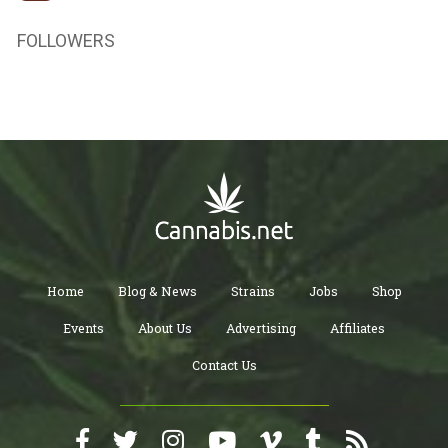
FOLLOWERS
Home
Blog & News
Strains
Jobs
Shop
Events
About Us
Advertising
Affiliates
Contact Us