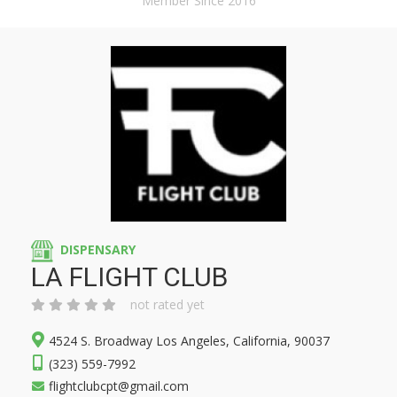
Member Since 2016
DISPENSARY
LA FLIGHT CLUB
not rated yet
4524 S. Broadway Los Angeles, California, 90037
(323) 559-7992
flightclubcpt@gmail.com