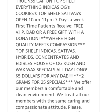
TRUE $35 CAP ON TOP SHELF
EVERYTHING INDICAS OG's
COOKIES's TOP SHELF SATIVAS's
OPEN 10am-11pm 7 Days a week
First Time Patients Receive: FREE
V.I.P. DAB OR A FREE GIFT WITH A
DONATION! ***WHERE HIGH
QUALITY MEETS COMPASSION***
TOP SHELF INDICAS, SATIVAS,
HYBRIDS, CONCENTRATES AND
EDIBLES HOUSE OF OG KUSH AND
WAX WAX SPECIALS ALL DAY LONG!
$5 DOLLARS FOR ANY DAB!!!! ***2
GRAMS FOR 25 SPECIALS*** We offer
our members a comfortable and
clean environment. We treat all our
members with the same caring and
compassionate attitude. Please,