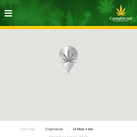
Home Page
Dispensaries
LA Meds 4 less