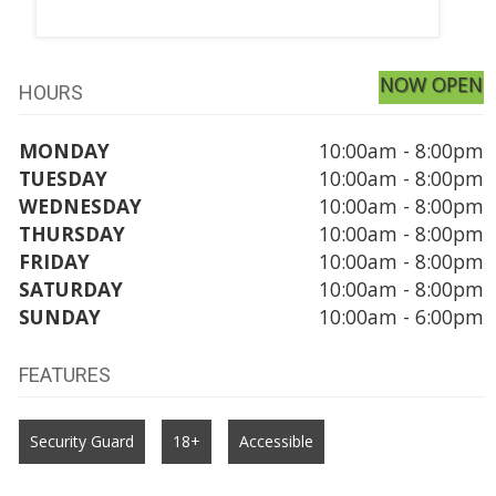
NOW OPEN
HOURS
MONDAY
10:00am - 8:00pm
TUESDAY
10:00am - 8:00pm
WEDNESDAY
10:00am - 8:00pm
THURSDAY
10:00am - 8:00pm
FRIDAY
10:00am - 8:00pm
SATURDAY
10:00am - 8:00pm
SUNDAY
10:00am - 6:00pm
FEATURES
Security Guard
18+
Accessible