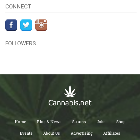
CONNECT
FOLLOWERS
Home
Blog & News
Strains
Jobs
Shop
Events
About Us
Advertising
Affiliates