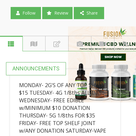
Follow
Review
Share
ANNOUNCEMENTS
MONDAY- 2G'S OF ANY TOP SHELF
$15 TUESDAY- 4G 1/8ths ALL DAY
WEDNESDAY- FREE EDIBLE
w/MINIMUM $10 DONATION
THURSDAY- 5G 1/8ths FOR $35
FRIDAY- FREE TOP SHELF JOINT
w/ANY DONATION SATURDAY-VAPE