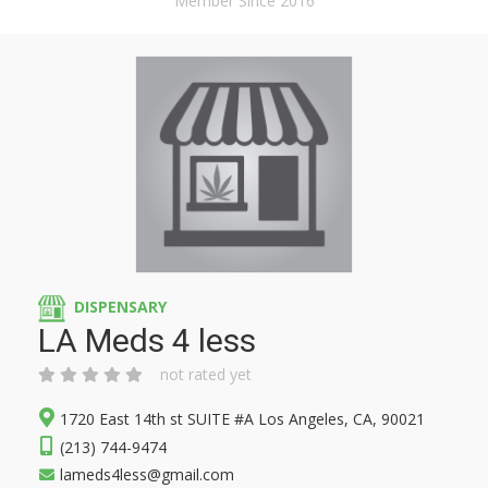
Member Since 2016
DISPENSARY
LA Meds 4 less
not rated yet
1720 East 14th st SUITE #A Los Angeles, CA, 90021
(213) 744-9474
lameds4less@gmail.com