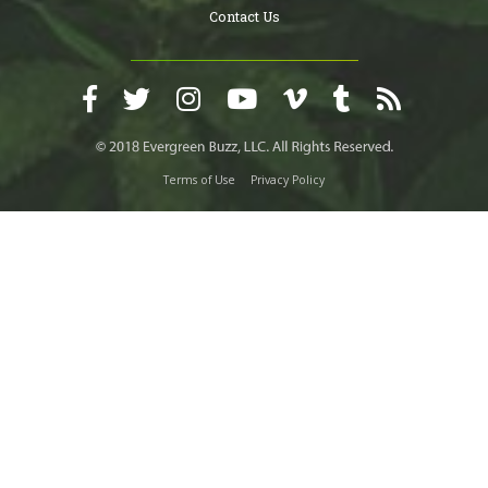
Contact Us
Terms of Use
Privacy Policy