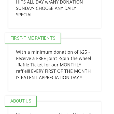
HITS ALL DAY w/ANY DONATION
SUNDAY- CHOOSE ANY DAILY
SPECIAL
FIRST-TIME PATIENTS
With a minimum donation of $25 -
Receive a FREE joint -Spin the wheel
-Raffle Ticket for our MONTHLY
raffle!!! EVERY FIRST OF THE MONTH
IS PATENT APPRECIATION DAY !!
ABOUT US