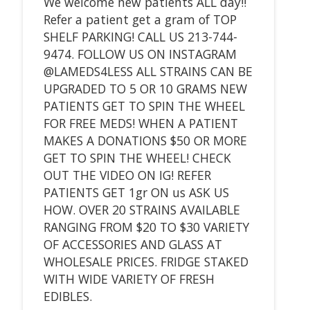
We welcome new patients ALL day!!
Refer a patient get a gram of TOP
SHELF PARKING! CALL US 213-744-
9474. FOLLOW US ON INSTAGRAM
@LAMEDS4LESS ALL STRAINS CAN BE
UPGRADED TO 5 OR 10 GRAMS NEW
PATIENTS GET TO SPIN THE WHEEL
FOR FREE MEDS! WHEN A PATIENT
MAKES A DONATIONS $50 OR MORE
GET TO SPIN THE WHEEL! CHECK
OUT THE VIDEO ON IG! REFER
PATIENTS GET 1gr ON us ASK US
HOW. OVER 20 STRAINS AVAILABLE
RANGING FROM $20 TO $30 VARIETY
OF ACCESSORIES AND GLASS AT
WHOLESALE PRICES. FRIDGE STAKED
WITH WIDE VARIETY OF FRESH
EDIBLES.