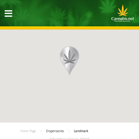
Home Page
Dispensaries
Landmark