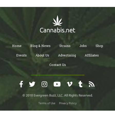
Home
Blog & News
Strains
Jobs
Shop
Events
About Us
Advertising
Affiliates
Contact Us
Terms of Use
Privacy Policy