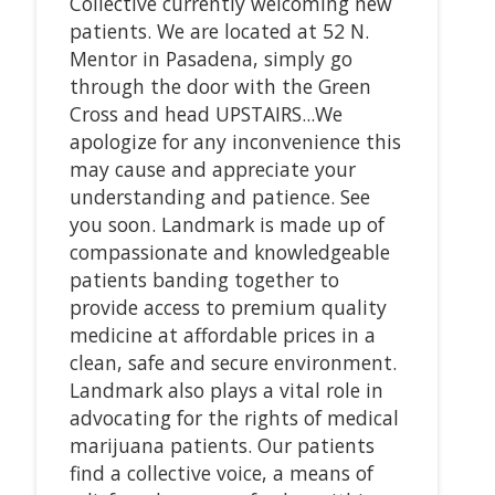
Collective currently welcoming new
patients. We are located at 52 N.
Mentor in Pasadena, simply go
through the door with the Green
Cross and head UPSTAIRS...We
apologize for any inconvenience this
may cause and appreciate your
understanding and patience. See
you soon. Landmark is made up of
compassionate and knowledgeable
patients banding together to
provide access to premium quality
medicine at affordable prices in a
clean, safe and secure environment.
Landmark also plays a vital role in
advocating for the rights of medical
marijuana patients. Our patients
find a collective voice, a means of