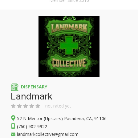
Member Since 2016
DISPENSARY
Landmark
not rated yet
52 N Mentor (Upstairs) Pasadena, CA, 91106
(760) 902-9922
landmarkcollective@gmail.com