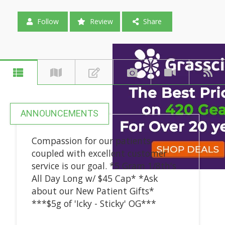
Follow
Review
Share
ANNOUNCEMENTS
Compassion for our patients
coupled with excellent customer
service is our goal. *5 Gram 1/8th's
All Day Long w/ $45 Cap* *Ask
about our New Patient Gifts*
***$5g of 'Icky - Sticky' OG***