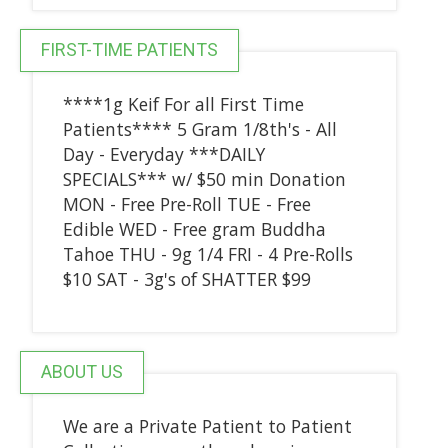
FIRST-TIME PATIENTS
****1g Keif For all First Time
Patients**** 5 Gram 1/8th's - All
Day - Everyday ***DAILY
SPECIALS*** w/ $50 min Donation
MON - Free Pre-Roll TUE - Free
Edible WED - Free gram Buddha
Tahoe THU - 9g 1/4 FRI - 4 Pre-Rolls
$10 SAT - 3g's of SHATTER $99
ABOUT US
We are a Private Patient to Patient