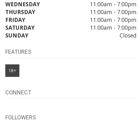
WEDNESDAY
11:00am - 7:00pm
THURSDAY
11:00am - 7:00pm
FRIDAY
11:00am - 7:00pm
SATURDAY
11:00am - 7:00pm
SUNDAY
Closed
FEATURES
18+
CONNECT
FOLLOWERS