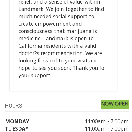
relief, and a sense of value within
Landmark. We join together to find
much needed social support to
create empowerment and
consciousness that marijuana is
medicine. Landmark is open to
California residents with a valid
doctor?s recommendation. We are
looking forward to your visit and
hope to see you soon. Thank you for
your support.
NOW OPEN
HOURS
MONDAY
11:00am - 7:00pm
TUESDAY
11:00am - 7:00pm