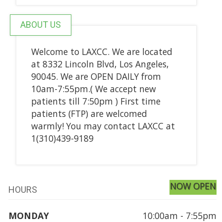
ABOUT US
Welcome to LAXCC. We are located
at 8332 Lincoln Blvd, Los Angeles,
90045. We are OPEN DAILY from
10am-7:55pm.( We accept new
patients till 7:50pm ) First time
patients (FTP) are welcomed
warmly! You may contact LAXCC at
1(310)439-9189
NOW OPEN
HOURS
MONDAY
10:00am - 7:55pm