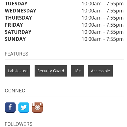
TUESDAY
10:00am - 7:55pm
WEDNESDAY
10:00am - 7:55pm
THURSDAY
10:00am - 7:55pm
FRIDAY
10:00am - 7:55pm
SATURDAY
10:00am - 7:55pm
SUNDAY
10:00am - 7:55pm
FEATURES
Lab-tested
Security Guard
18+
Accessible
CONNECT
FOLLOWERS