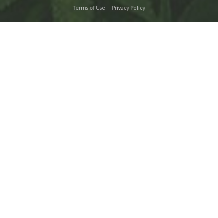
Terms of Use
Privacy Policy