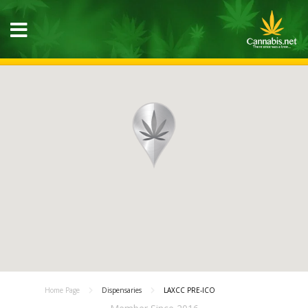
Home Page
Dispensaries
LAXCC PRE-ICO