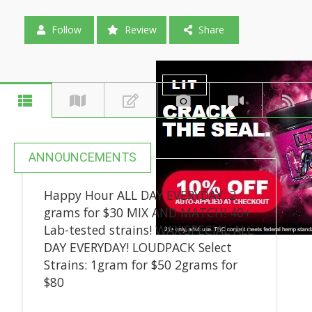
Follow
Review
Share
ANNOUNCEMENTS
Happy Hour ALL DAY EVERYDAY: 2
grams for $30 MIX AND MATCH! 40+
Lab-tested strains! WAX SPECIAL ALL
DAY EVERYDAY! LOUDPACK Select
Strains: 1gram for $50 2grams for
$80