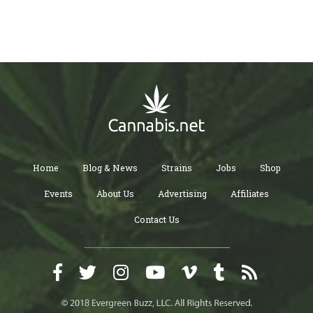
Home
Blog & News
Strains
Jobs
Shop
Events
About Us
Advertising
Affiliates
Contact Us