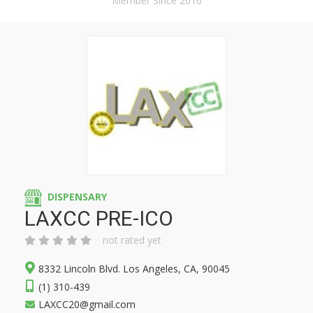
Member Since 2016
DISPENSARY
LAXCC PRE-ICO
not rated yet
8332 Lincoln Blvd. Los Angeles, CA, 90045
(1) 310-439
LAXCC20@gmail.com