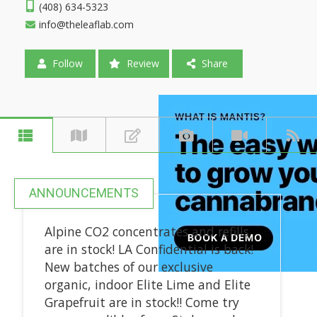
(408) 634-5323
info@theleaflab.com
Follow
Review
Share
ANNOUNCEMENTS
Alpine CO2 concentrates and refills
are in stock! LA Confidential is back!
New batches of our exclusive
organic, indoor Elite Lime and Elite
Grapefruit are in stock!! Come try