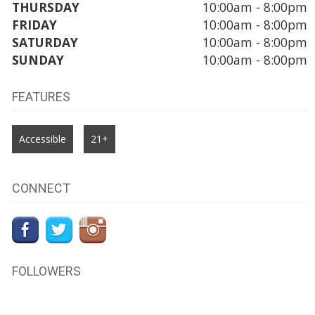
THURSDAY
10:00am - 8:00pm
FRIDAY
10:00am - 8:00pm
SATURDAY
10:00am - 8:00pm
SUNDAY
10:00am - 8:00pm
FEATURES
Accessible
21+
CONNECT
FOLLOWERS