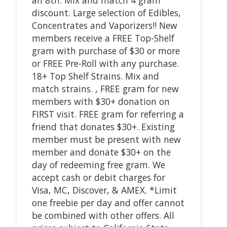
discount. Large selection of Edibles,
Concentrates and Vaporizers!! New
members receive a FREE Top-Shelf
gram with purchase of $30 or more
or FREE Pre-Roll with any purchase.
18+ Top Shelf Strains. Mix and
match strains. , FREE gram for new
members with $30+ donation on
FIRST visit. FREE gram for referring a
friend that donates $30+. Existing
member must be present with new
member and donate $30+ on the
day of redeeming free gram. We
accept cash or debit charges for
Visa, MC, Discover, & AMEX. *Limit
one freebie per day and offer cannot
be combined with other offers. All