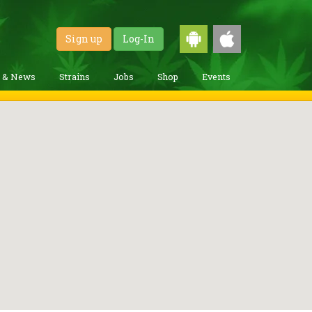
Sign up
Log-In
g & News
Strains
Jobs
Shop
Events