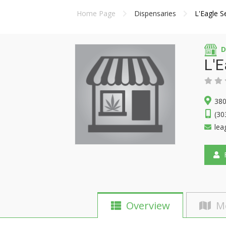
Home Page
Dispensaries
L'Eagle S
D
L'E
380
(30
lea
F
Overview
M