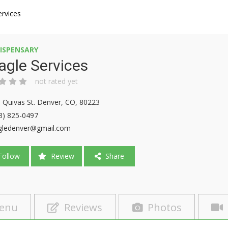
ervices
ISPENSARY
agle Services
not rated yet
 Quivas St. Denver, CO, 80223
3) 825-0497
gledenver@gmail.com
ollow
Review
Share
enu
Reviews
Photos