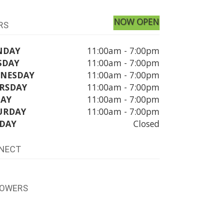
NOW OPEN
RS
NDAY
11:00am - 7:00pm
SDAY
11:00am - 7:00pm
NESDAY
11:00am - 7:00pm
RSDAY
11:00am - 7:00pm
DAY
11:00am - 7:00pm
URDAY
11:00am - 7:00pm
DAY
Closed
NECT
LOWERS