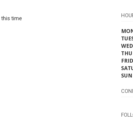
HOU
t this time
MO
TUE
WED
THU
FRI
SAT
SUN
CON
FOL