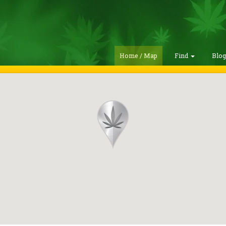
Home / Map
Find
Blo