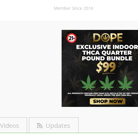
Member Since 2016
Videos
Updates