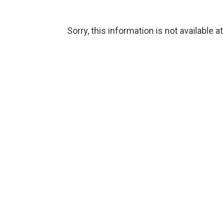
Sorry, this information is not available a