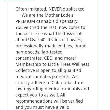
Often imitated, NEVER duplicated
~~ We are the Mother Lode's
PREMIUM cannabis dispensary!
You've tried the rest, now come to
the best - see what the fuss is all
about! Over 40 strains of flowers,
professionally-made edibles, brand
name seeds, lab-tested
concentrates, CBD, and more!
Membership to Little Trees Wellness
Collective is open to all qualified
medical cannabis patients. We
strictly adhere to California state
law regarding medical cannabis and
expect you to as well. All
recommendations will be verified
and you must have a valid