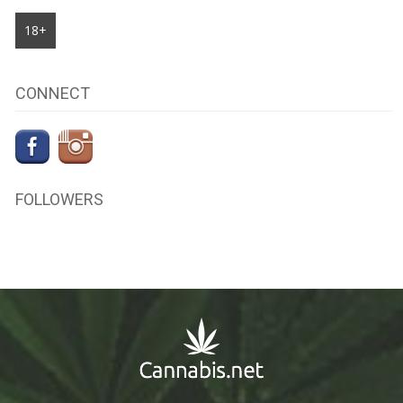
18+
CONNECT
FOLLOWERS