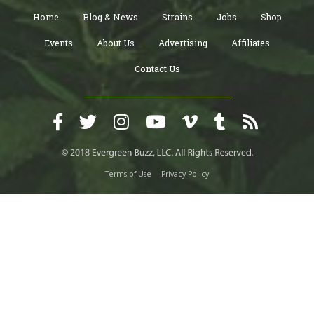
Home
Blog & News
Strains
Jobs
Shop
Events
About Us
Advertising
Affiliates
Contact Us
Terms of Use
Privacy Policy