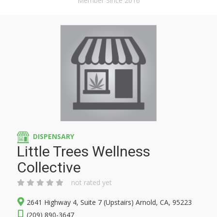
Member Since 2016
DISPENSARY
Little Trees Wellness
Collective
not rated yet
2641 Highway 4, Suite 7 (Upstairs) Arnold, CA, 95223
(209) 890-3647