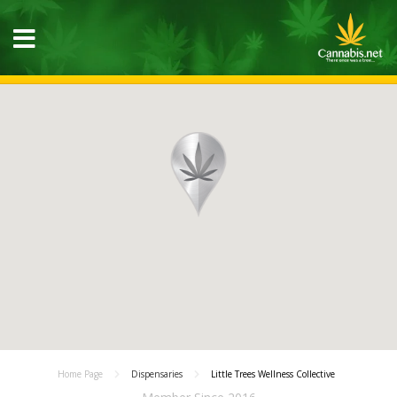
Home Page
Dispensaries
Little Trees Wellness Collective