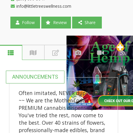
info@littletreeswellness.com
Follow
Review
Share
ANNOUNCEMENTS
Often imitated, NEVER duplicated
~~ We are the Mother Lode's
PREMIUM cannabis dispensary!
You've tried the rest, now come to
the best. Over 40 strains of flowers,
professionally-made edibles, brand