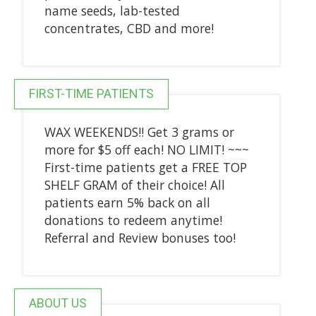
name seeds, lab-tested
concentrates, CBD and more!
FIRST-TIME PATIENTS
WAX WEEKENDS!! Get 3 grams or
more for $5 off each! NO LIMIT! ~~~
First-time patients get a FREE TOP
SHELF GRAM of their choice! All
patients earn 5% back on all
donations to redeem anytime!
Referral and Review bonuses too!
ABOUT US