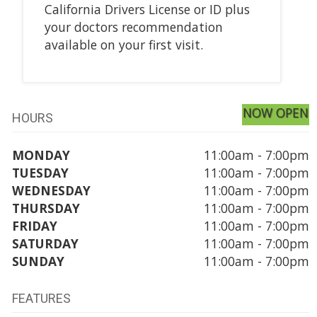
California Drivers License or ID plus
your doctors recommendation
available on your first visit.
NOW OPEN
HOURS
MONDAY
11:00am - 7:00pm
TUESDAY
11:00am - 7:00pm
WEDNESDAY
11:00am - 7:00pm
THURSDAY
11:00am - 7:00pm
FRIDAY
11:00am - 7:00pm
SATURDAY
11:00am - 7:00pm
SUNDAY
11:00am - 7:00pm
FEATURES