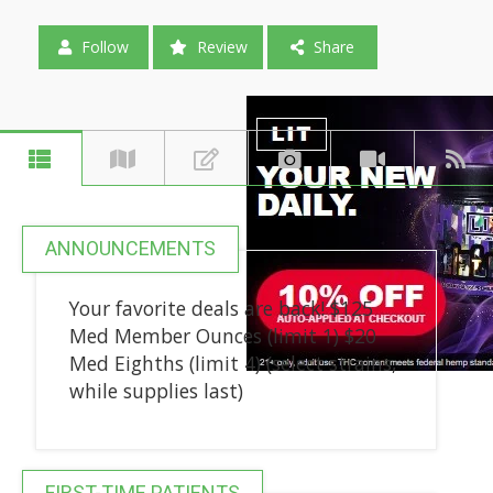
Follow
Review
Share
ANNOUNCEMENTS
Your favorite deals are back! $125
Med Member Ounces (limit 1) $20
Med Eighths (limit 4) (select strains,
while supplies last)
FIRST-TIME PATIENTS