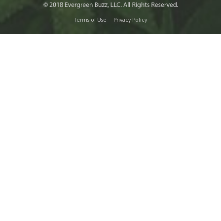
Terms of Use
Privacy Policy