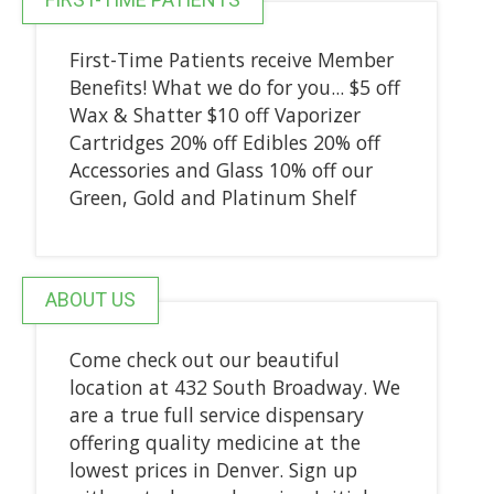
First-Time Patients receive Member
Benefits! What we do for you... $5 off
Wax & Shatter $10 off Vaporizer
Cartridges 20% off Edibles 20% off
Accessories and Glass 10% off our
Green, Gold and Platinum Shelf
ABOUT US
Come check out our beautiful
location at 432 South Broadway. We
are a true full service dispensary
offering quality medicine at the
lowest prices in Denver. Sign up