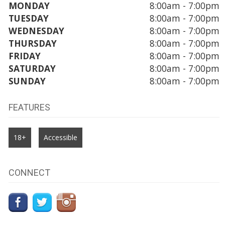
MONDAY
8:00am - 7:00pm
TUESDAY
8:00am - 7:00pm
WEDNESDAY
8:00am - 7:00pm
THURSDAY
8:00am - 7:00pm
FRIDAY
8:00am - 7:00pm
SATURDAY
8:00am - 7:00pm
SUNDAY
8:00am - 7:00pm
FEATURES
18+
Accessible
CONNECT