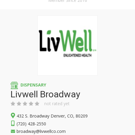
Member Since 2016
DISPENSARY
Livwell Broadway
not rated yet
432 S. Broadway Denver, CO, 80209
(720) 428-2550
broadway@livwellco.com