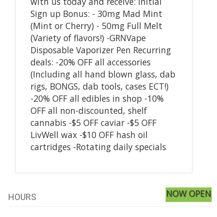
with us today and receive: Initial
Sign up Bonus: - 30mg Mad Mint
(Mint or Cherry) - 50mg Full Melt
(Variety of flavors!) -GRNVape
Disposable Vaporizer Pen Recurring
deals: -20% OFF all accessories
(Including all hand blown glass, dab
rigs, BONGS, dab tools, cases ECT!)
-20% OFF all edibles in shop -10%
OFF all non-discounted, shelf
cannabis -$5 OFF caviar -$5 OFF
LivWell wax -$10 OFF hash oil
cartridges -Rotating daily specials
NOW OPEN
HOURS