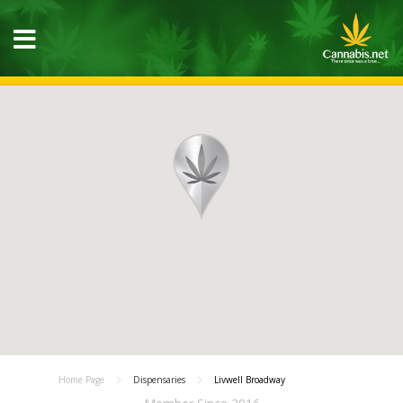
Home Page
Dispensaries
Livwell Broadway