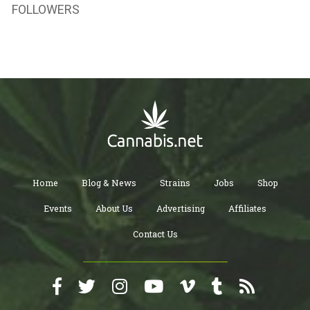
FOLLOWERS
Home
Blog & News
Strains
Jobs
Shop
Events
About Us
Advertising
Affiliates
Contact Us