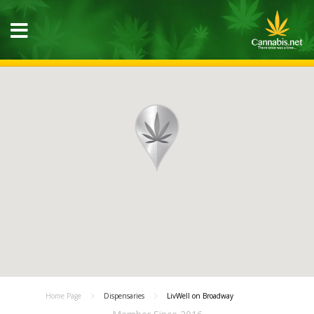
Home Page
Dispensaries
LivWell on Broadway