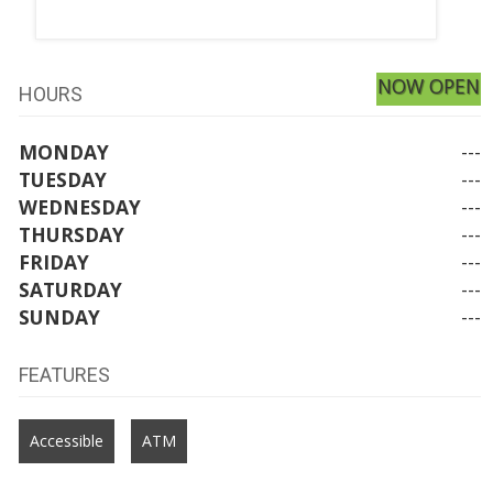
NOW OPEN
HOURS
MONDAY
---
TUESDAY
---
WEDNESDAY
---
THURSDAY
---
FRIDAY
---
SATURDAY
---
SUNDAY
---
FEATURES
Accessible
ATM