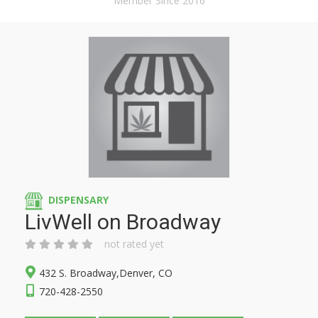
Member Since 2016
DISPENSARY
LivWell on Broadway
not rated yet
432 S. Broadway,Denver, CO
720-428-2550