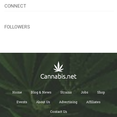
CONNECT
FOLLOWERS
Home
Blog & News
Strains
Jobs
Shop
Events
About Us
Advertising
Affiliates
Contact Us