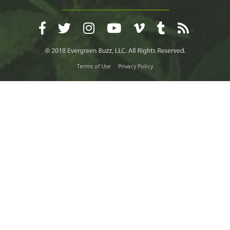
Terms of Use
Privacy Policy