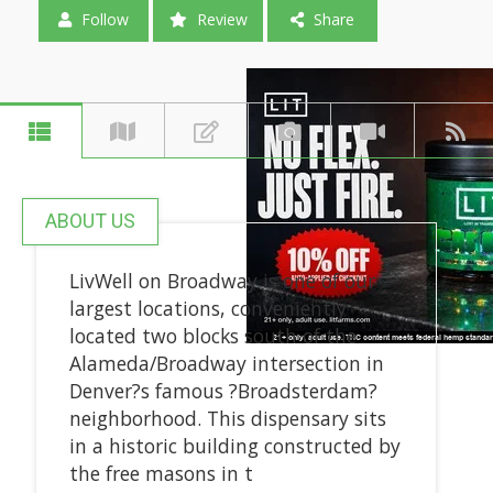
Follow
Review
Share
ABOUT US
LivWell on Broadway is one of our
largest locations, conveniently
located two blocks south of the
Alameda/Broadway intersection in
Denver?s famous ?Broadsterdam?
neighborhood. This dispensary sits
in a historic building constructed by
the free masons in t