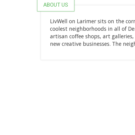
ABOUT US
LivWell on Larimer sits on the cor
coolest neighborhoods in all of D
artisan coffee shops, art gallerie
new creative businesses. The neig