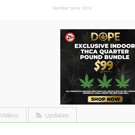
Member Since 2016
Videos
Updates