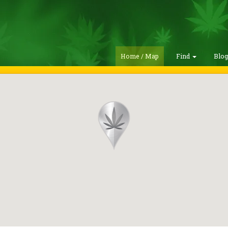
Home / Map
Find
Blo