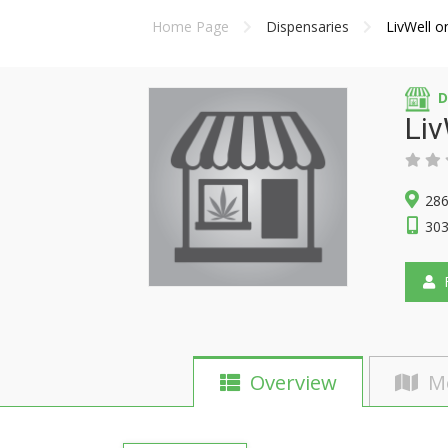
Home Page
Dispensaries
LivWell o
D
Liv
286
303
F
Overview
M