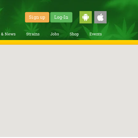
Sign up
Log-In
g & News
Strains
Jobs
Shop
Events