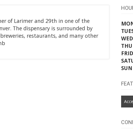
HOU
ner of Larimer and 29th in one of the
MO
enver. The dispensary is surrounded by
TUE
s, breweries, restaurants, and many other
WED
hb
THU
FRI
SAT
SUN
FEA
Acce
CON