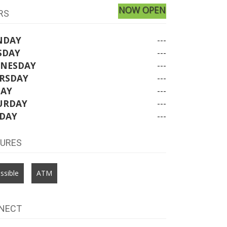
NOW OPEN
RS
NDAY
---
SDAY
---
NESDAY
---
RSDAY
---
DAY
---
URDAY
---
DAY
---
TURES
ssible
ATM
NECT