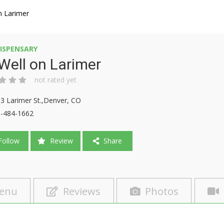
n Larimer
ISPENSARY
Well on Larimer
not rated yet
3 Larimer St.,Denver, CO
-484-1662
ollow
Review
Share
enu
Reviews
Photos