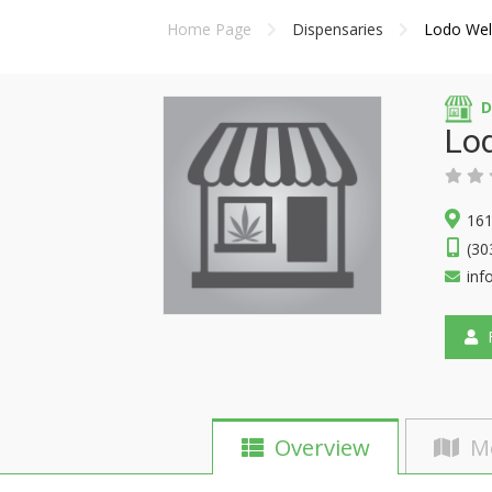
Home Page
Dispensaries
Lodo Wel
D
Lo
161
(30
inf
F
Overview
M