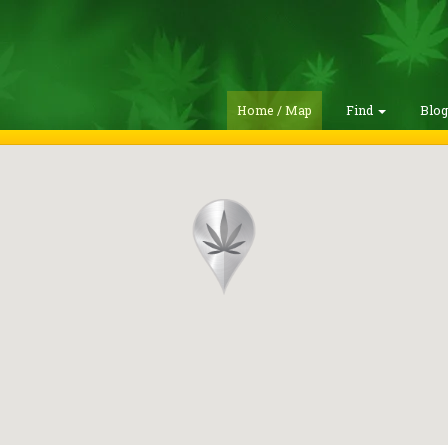
Home / Map
Find
Blo