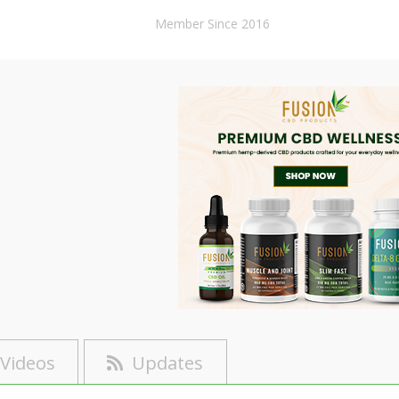
Member Since 2016
Videos
Updates