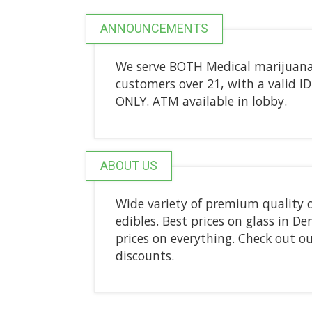
ANNOUNCEMENTS
We serve BOTH Medical marijuana p
customers over 21, with a valid ID
ONLY. ATM available in lobby.
ABOUT US
Wide variety of premium quality c
edibles. Best prices on glass in D
prices on everything. Check out ou
discounts.