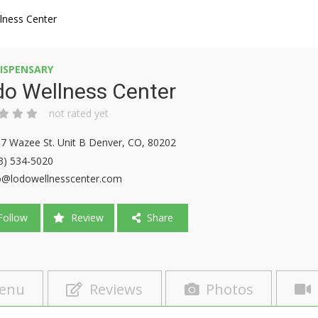
lness Center
ISPENSARY
do Wellness Center
not rated yet
7 Wazee St. Unit B Denver, CO, 80202
3) 534-5020
o@lodowellnesscenter.com
ollow
Review
Share
enu
Reviews
Photos