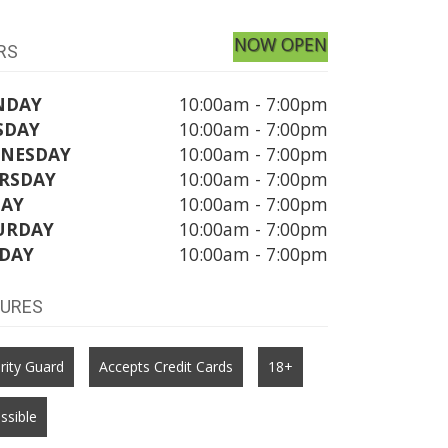
NOW OPEN
RS
NDAY
10:00am - 7:00pm
SDAY
10:00am - 7:00pm
NESDAY
10:00am - 7:00pm
RSDAY
10:00am - 7:00pm
DAY
10:00am - 7:00pm
URDAY
10:00am - 7:00pm
DAY
10:00am - 7:00pm
TURES
rity Guard
Accepts Credit Cards
18+
ssible