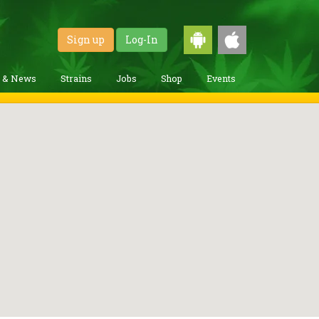
Sign up
Log-In
g & News
Strains
Jobs
Shop
Events