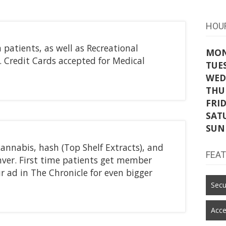
HOU
atients, as well as Recreational
MO
. Credit Cards accepted for Medical
TUE
WED
THU
FRI
SAT
SUN
annabis, hash (Top Shelf Extracts), and
FEA
enver. First time patients get member
r ad in The Chronicle for even bigger
Secu
Acce