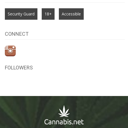
Security Guard
18+
Accessible
CONNECT
FOLLOWERS