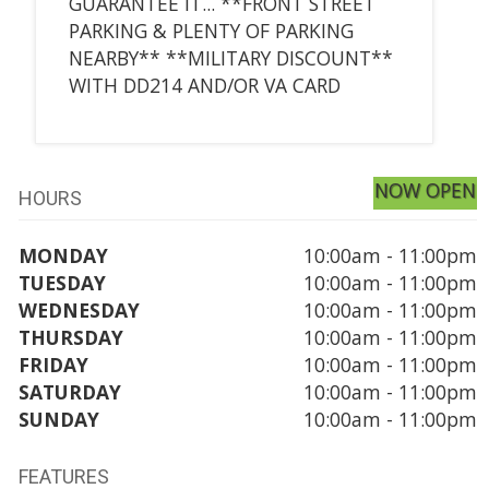
GUARANTEE IT... **FRONT STREET
PARKING & PLENTY OF PARKING
NEARBY** **MILITARY DISCOUNT**
WITH DD214 AND/OR VA CARD
NOW OPEN
HOURS
MONDAY
10:00am - 11:00pm
TUESDAY
10:00am - 11:00pm
WEDNESDAY
10:00am - 11:00pm
THURSDAY
10:00am - 11:00pm
FRIDAY
10:00am - 11:00pm
SATURDAY
10:00am - 11:00pm
SUNDAY
10:00am - 11:00pm
FEATURES