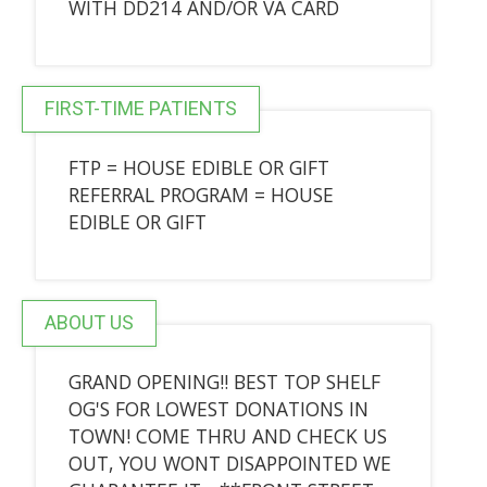
WITH DD214 AND/OR VA CARD
FIRST-TIME PATIENTS
FTP = HOUSE EDIBLE OR GIFT
REFERRAL PROGRAM = HOUSE
EDIBLE OR GIFT
ABOUT US
GRAND OPENING!! BEST TOP SHELF
OG'S FOR LOWEST DONATIONS IN
TOWN! COME THRU AND CHECK US
OUT, YOU WONT DISAPPOINTED WE