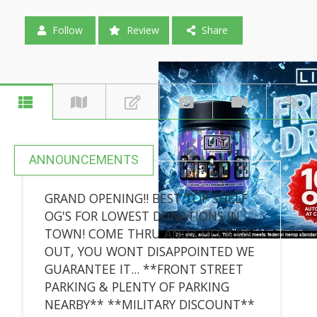
Follow
Review
Share
ANNOUNCEMENTS
GRAND OPENING!! BEST TOP SHELF
OG'S FOR LOWEST DONATIONS IN
TOWN! COME THRU AND CHECK US
OUT, YOU WONT DISAPPOINTED WE
GUARANTEE IT... **FRONT STREET
PARKING & PLENTY OF PARKING
NEARBY** **MILITARY DISCOUNT**