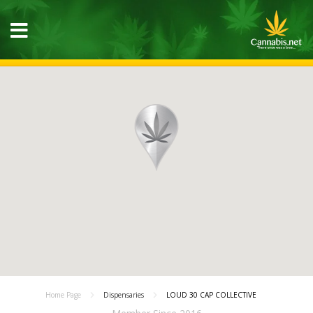
Home Page
Dispensaries
LOUD 30 CAP COLLECTIVE