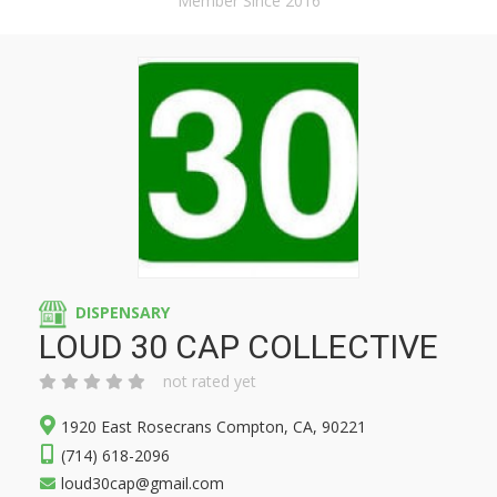
Member Since 2016
DISPENSARY
LOUD 30 CAP COLLECTIVE
not rated yet
1920 East Rosecrans Compton, CA, 90221
(714) 618-2096
loud30cap@gmail.com