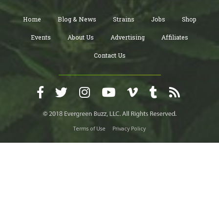
Home
Blog & News
Strains
Jobs
Shop
Events
About Us
Advertising
Affiliates
Contact Us
Terms of Use
Privacy Policy