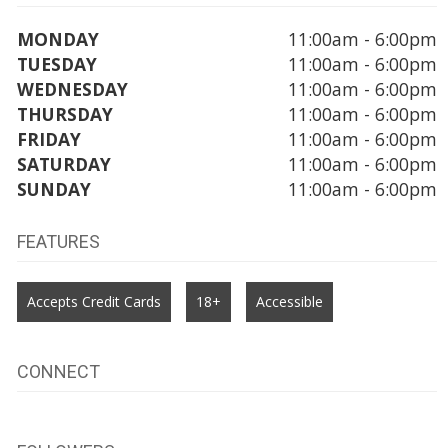
MONDAY
11:00am - 6:00pm
TUESDAY
11:00am - 6:00pm
WEDNESDAY
11:00am - 6:00pm
THURSDAY
11:00am - 6:00pm
FRIDAY
11:00am - 6:00pm
SATURDAY
11:00am - 6:00pm
SUNDAY
11:00am - 6:00pm
FEATURES
Accepts Credit Cards
18+
Accessible
CONNECT