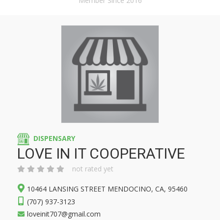
Member Since 2016
DISPENSARY
LOVE IN IT COOPERATIVE
not rated yet
10464 LANSING STREET MENDOCINO, CA, 95460
(707) 937-3123
loveinit707@gmail.com