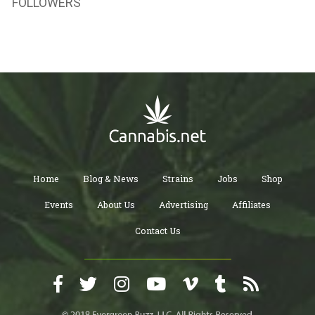
FOLLOWERS
Home
Blog & News
Strains
Jobs
Shop
Events
About Us
Advertising
Affiliates
Contact Us