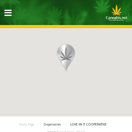
Home Page
Dispensaries
LOVE IN IT COOPERATIVE