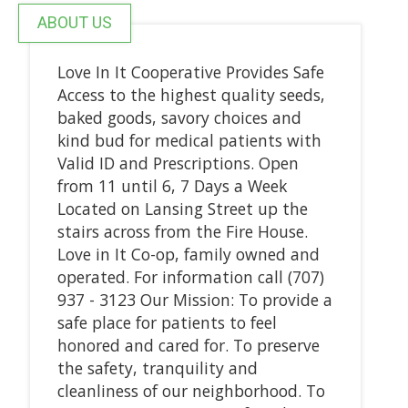
ABOUT US
Love In It Cooperative Provides Safe
Access to the highest quality seeds,
baked goods, savory choices and
kind bud for medical patients with
Valid ID and Prescriptions. Open
from 11 until 6, 7 Days a Week
Located on Lansing Street up the
stairs across from the Fire House.
Love in It Co-op, family owned and
operated. For information call (707)
937 - 3123 Our Mission: To provide a
safe place for patients to feel
honored and cared for. To preserve
the safety, tranquility and
cleanliness of our neighborhood. To