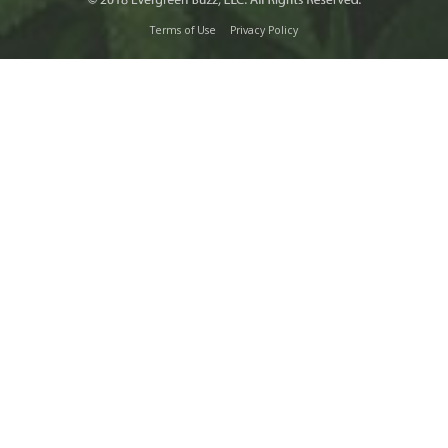
Terms of Use
Privacy Policy