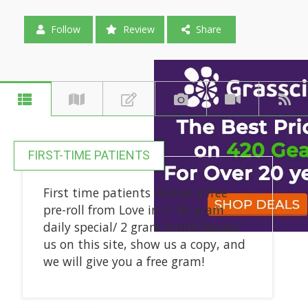
Follow
Review
Share
FIRST-TIME PATIENTS
First time patients receive a free
pre-roll from Love in It. $5 gram
daily special/ 2 gram limit!! Review
us on this site, show us a copy, and
we will give you a free gram!