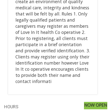
create an environment of quality
medical care, integrity and kindness
that will be felt by all. Rules 1. Only
legally qualified patients and
caregivers may register as members
of Love In It health Co operative 2.
Prior to registering, all clients must
participate in a brief orientation
and provide verified identification. 3.
Clients may register using only their
identification number however Love
In It co operative encourages clients
to provide both their name and
contact informati
NOW OPEN
HOURS