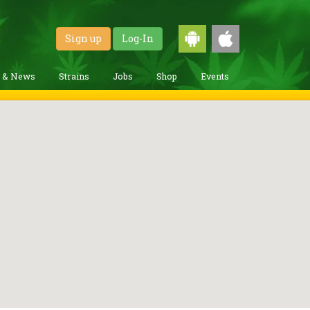
Sign up
Log-In
g & News
Strains
Jobs
Shop
Events