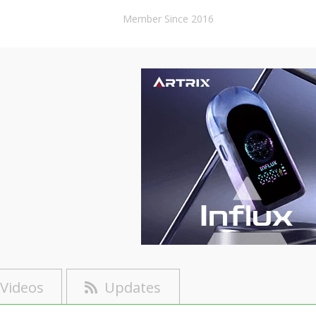
Member Since 2016
Videos
Updates