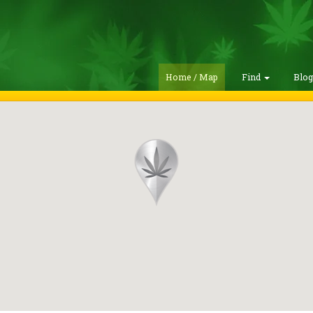
Home / Map
Find
Blo