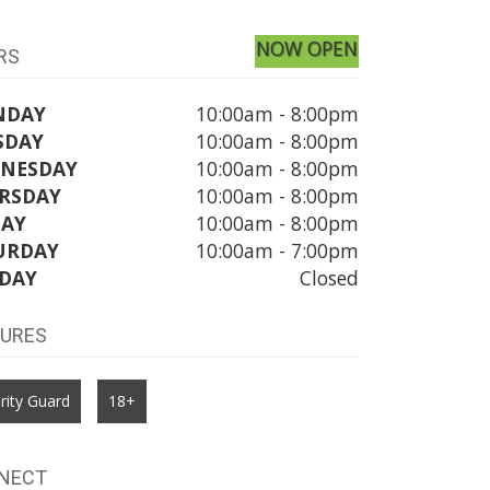
NOW OPEN
RS
NDAY
10:00am - 8:00pm
SDAY
10:00am - 8:00pm
NESDAY
10:00am - 8:00pm
RSDAY
10:00am - 8:00pm
DAY
10:00am - 8:00pm
URDAY
10:00am - 7:00pm
DAY
Closed
TURES
rity Guard
18+
NECT