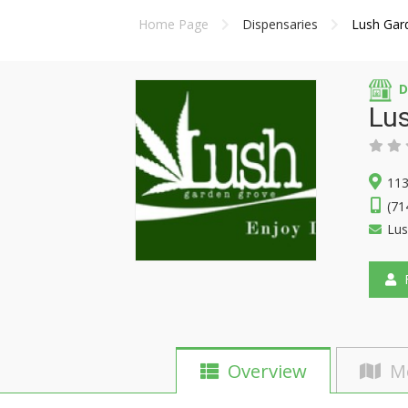
Home Page
Dispensaries
Lush Gar
D
Lu
113
(71
Lu
F
Overview
M