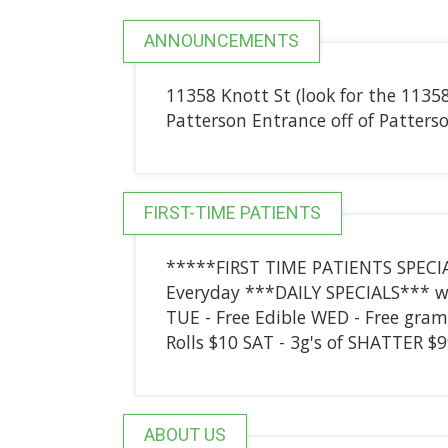
ANNOUNCEMENTS
11358 Knott St (look for the 1135
Patterson Entrance off of Patters
FIRST-TIME PATIENTS
*****FIRST TIME PATIENTS SPECIAL
Everyday ***DAILY SPECIALS*** w/
TUE - Free Edible WED - Free gram 
Rolls $10 SAT - 3g's of SHATTER $
ABOUT US