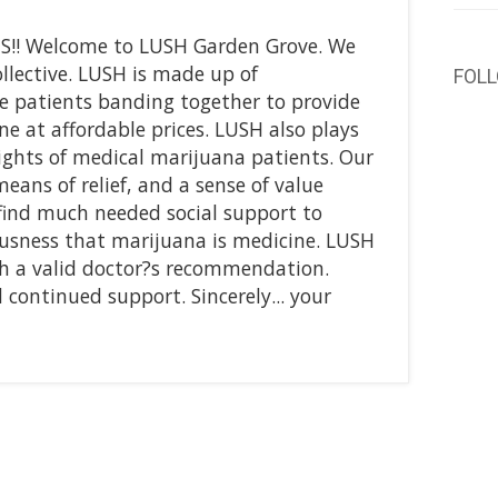
S!! Welcome to LUSH Garden Grove. We
ollective. LUSH is made up of
FOL
 patients banding together to provide
e at affordable prices. LUSH also plays
 rights of medical marijuana patients. Our
 means of relief, and a sense of value
find much needed social support to
sness that marijuana is medicine. LUSH
ith a valid doctor?s recommendation.
continued support. Sincerely... your