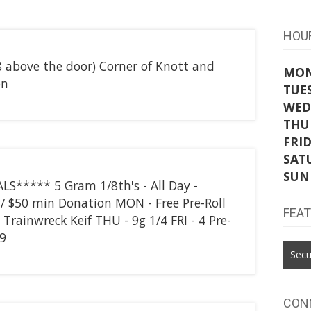
HOU
8 above the door) Corner of Knott and
MO
on
TUE
WED
THU
FRI
SAT
SUN
S***** 5 Gram 1/8th's - All Day -
 $50 min Donation MON - Free Pre-Roll
FEA
Trainwreck Keif THU - 9g 1/4 FRI - 4 Pre-
99
Secu
CON