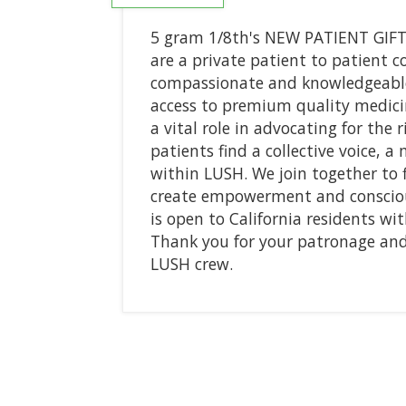
5 gram 1/8th's NEW PATIENT GIFT
are a private patient to patient c
compassionate and knowledgeable
access to premium quality medicin
a vital role in advocating for the
patients find a collective voice, a
within LUSH. We join together to 
create empowerment and consciou
is open to California residents w
Thank you for your patronage and 
LUSH crew.