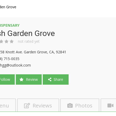
den Grove
ISPENSARY
sh Garden Grove
not rated yet
58 Knott Ave. Garden Grove, CA, 92841
4) 715-0035
shgg@outlook.com
ollow
Review
Share
enu
Reviews
Photos