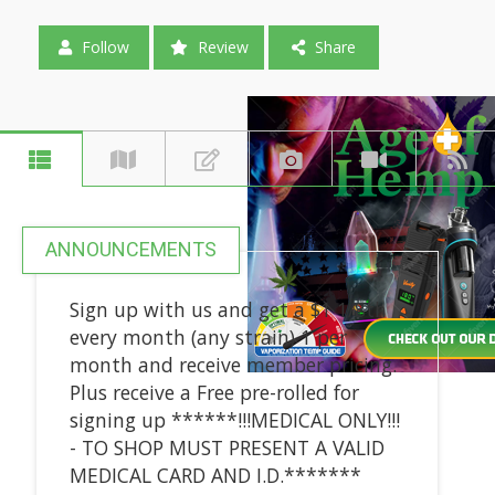
Follow
Review
Share
ANNOUNCEMENTS
Sign up with us and get a $1 1/8th
every month (any strain) 1 per
month and receive member pricing.
Plus receive a Free pre-rolled for
signing up ******!!!MEDICAL ONLY!!!
- TO SHOP MUST PRESENT A VALID
MEDICAL CARD AND I.D.*******