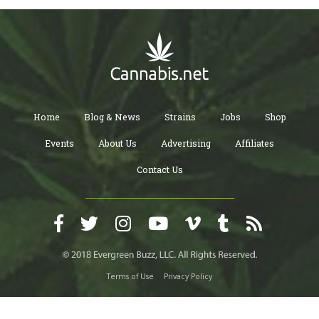
Home
Blog & News
Strains
Jobs
Shop
Events
About Us
Advertising
Affiliates
Contact Us
Terms of Use
Privacy Policy