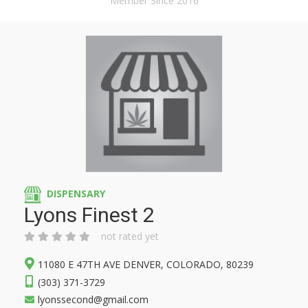
Member Since 2016
DISPENSARY
Lyons Finest 2
not rated yet
11080 E 47TH AVE DENVER, COLORADO, 80239
(303) 371-3729
lyonssecond@gmail.com