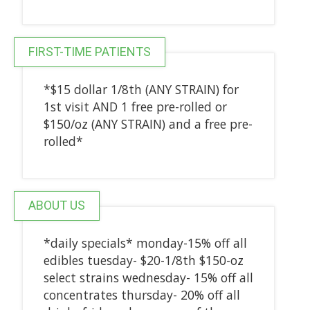
FIRST-TIME PATIENTS
*$15 dollar 1/8th (ANY STRAIN) for
1st visit AND 1 free pre-rolled or
$150/oz (ANY STRAIN) and a free pre-
rolled*
ABOUT US
*daily specials* monday-15% off all
edibles tuesday- $20-1/8th $150-oz
select strains wednesday- 15% off all
concentrates thursday- 20% off all