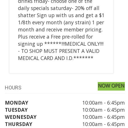
drinks friday- choose one of the
daily specials saturday- 20% off all
shatter Sign up with us and get a $1
1/8th every month (any strain) 1 per
month and receive member pricing.
Plus receive a Free pre-rolled for
signing up ******!!!MEDICAL ONLY!!!
- TO SHOP MUST PRESENT A VALID
MEDICAL CARD AND I.D.*******
NOW OPEN
HOURS
MONDAY
10:00am - 6:45pm
TUESDAY
10:00am - 6:45pm
WEDNESDAY
10:00am - 6:45pm
THURSDAY
10:00am - 6:45pm