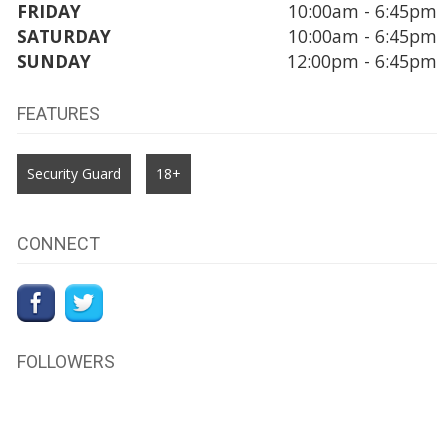
FRIDAY
10:00am - 6:45pm
SATURDAY
10:00am - 6:45pm
SUNDAY
12:00pm - 6:45pm
FEATURES
Security Guard
18+
CONNECT
FOLLOWERS