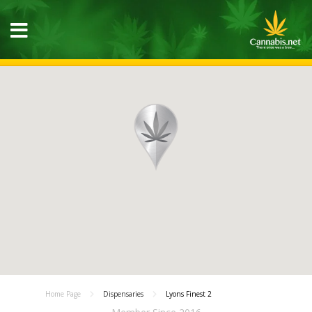
Home Page
Dispensaries
Lyons Finest 2