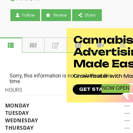
Follow
Review
Share
Sorry, this information is not available at this
time
NOW OPEN
HOURS
MONDAY
---
TUESDAY
---
WEDNESDAY
---
THURSDAY
---