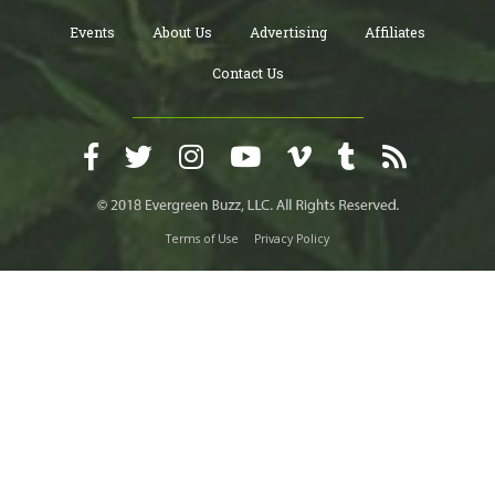
Events
About Us
Advertising
Affiliates
Contact Us
Terms of Use
Privacy Policy