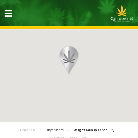
Home Page
Dispensaries
Maggie's Farm in Canon City