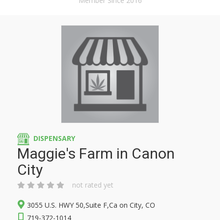
Member Since 2016
DISPENSARY
Maggie's Farm in Canon
City
not rated yet
3055 U.S. HWY 50,Suite F,Ca on City, CO
719-372-1014