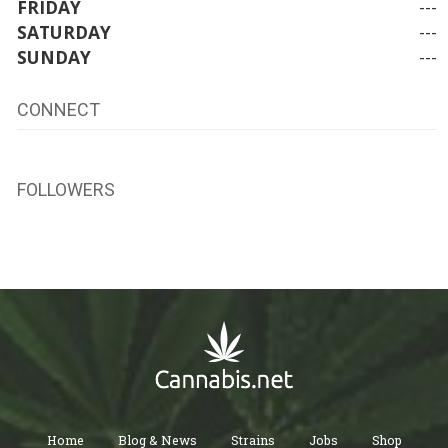
FRIDAY
---
SATURDAY
---
SUNDAY
---
CONNECT
FOLLOWERS
Home
Blog & News
Strains
Jobs
Shop