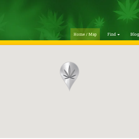
Home / Map
Find
Blo