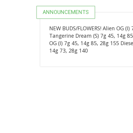
ANNOUNCEMENTS
NEW BUDS/FLOWERS! Alien OG (I) 7g
Tangerine Dream (S) 7g 45, 14g 
OG (I) 7g 45, 14g 85, 28g 155 Diese
14g 73, 28g 140