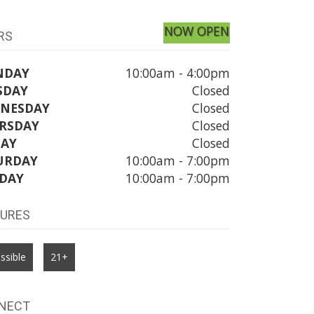
NOW OPEN
RS
NDAY
10:00am - 4:00pm
SDAY
Closed
NESDAY
Closed
RSDAY
Closed
DAY
Closed
URDAY
10:00am - 7:00pm
DAY
10:00am - 7:00pm
TURES
ssible
21+
NECT