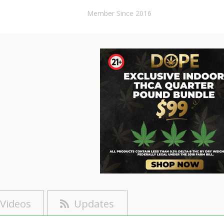
Member Since 2016
Videos
Updates