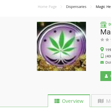
Home Page
Dispensaries
Magic He
D
Ma
199
(40
Do
F
Overview
M