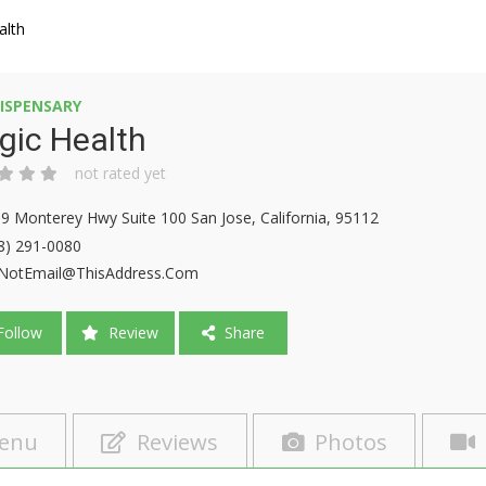
alth
ISPENSARY
gic Health
not rated yet
9 Monterey Hwy Suite 100 San Jose, California, 95112
8) 291-0080
NotEmail@ThisAddress.Com
ollow
Review
Share
enu
Reviews
Photos