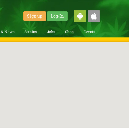
Sign up
Log-In
g & News
Strains
Jobs
Shop
Events