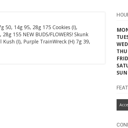
HOU
 50, 14g 95, 28g 175 Cookies (I),
MO
85, 28g 155 NEW BUDS/FLOWERS! Skunk
TUE
l Kush (I), Purple TrainWreck (H) 7g 39,
WED
THU
FRI
SAT
SUN
FEA
Acce
CON