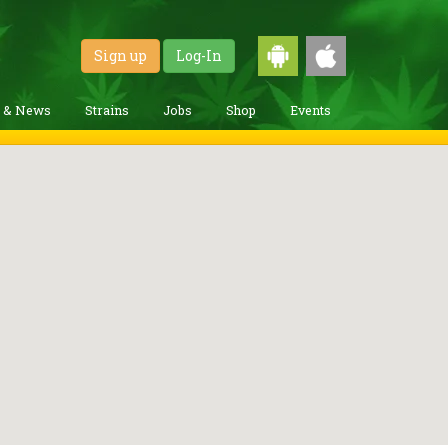
Sign up
Log-In
g & News
Strains
Jobs
Shop
Events