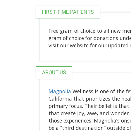
FIRST-TIME PATIENTS
Free gram of choice to all new me
gram of choice for donations under 
visit our website for our updat
ABOUT US
Magnolia
Wellness is one of the f
California that prioritizes the he
primary focus. Their belief is tha
that create joy, awe, and wonder.
those experiences. Magnolia’s ons
be a “third destination” outside 