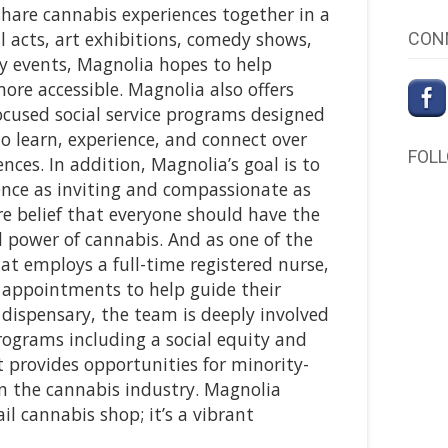
share cannabis experiences together in a
l acts, art exhibitions, comedy shows,
CON
 events, Magnolia hopes to help
re accessible. Magnolia also offers
ocused social service programs designed
to learn, experience, and connect over
FOL
ces. In addition, Magnolia’s goal is to
nce as inviting and compassionate as
ore belief that everyone should have the
l power of cannabis. And as one of the
at employs a full-time registered nurse,
appointments to help guide their
 dispensary, the team is deeply involved
ograms including a social equity and
 provides opportunities for minority-
n the cannabis industry. Magnolia
l cannabis shop; it’s a vibrant