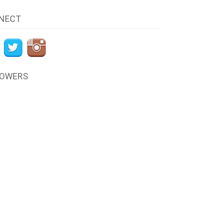
NECT
LOWERS