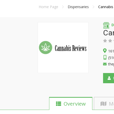
Home Page
Dispensaries
Cannabis
D
Ca
161
(51
the
F
Overview
M