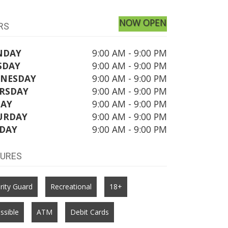
NOW OPEN
RS
NDAY
9:00 AM - 9:00 PM
SDAY
9:00 AM - 9:00 PM
NESDAY
9:00 AM - 9:00 PM
RSDAY
9:00 AM - 9:00 PM
DAY
9:00 AM - 9:00 PM
URDAY
9:00 AM - 9:00 PM
DAY
9:00 AM - 9:00 PM
TURES
rity Guard
Recreational
18+
ssible
ATM
Debit Cards