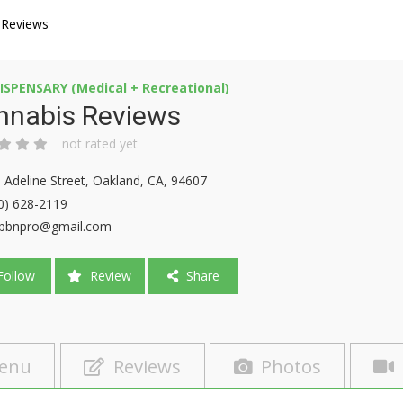
 Reviews
ISPENSARY (Medical + Recreational)
nnabis Reviews
not rated yet
 Adeline Street, Oakland, CA, 94607
0) 628-2119
pbnpro@gmail.com
ollow
Review
Share
enu
Reviews
Photos