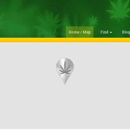
Home / Map
Find
Blo