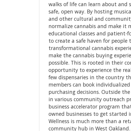
walks of life can learn about and 
safe, open way. By hosting musica
and other cultural and community
normalize cannabis and make it mo
educational classes and patient-f
to create a safe haven for people 
transformational cannabis experien
make the cannabis buying experie
possible. This is rooted in their c
opportunity to experience the rea
few dispensaries in the country th
members can book individualized 
purchasing decisions. Outside the
in various community outreach pr
business accelerator program that
owned businesses to get started i
Wellness is much more than a retai
community hub in West Oakland.