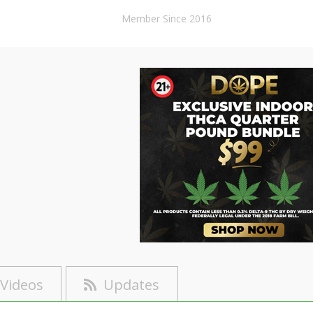
Member Since 2016
Videos
Updates