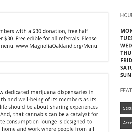
HOU
MO
mbers with a $30 donation, free half
TUE
$30. Free edible for all referrals. Please
WED
ed menu. www.MagnoliaOakland.org/Menu
THU
FRI
SAT
SUN
FEA
ew dedicated marijuana dispensaries in
alth and well-being of its members as its
t life should be about sharing experiences
Secu
 And, that cannabis can be a catalyst for
ite consumption lounge is designed to
Acce
of home and work where people from all