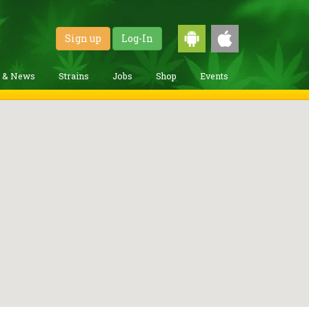
Sign up
Log-In
g & News
Strains
Jobs
Shop
Events