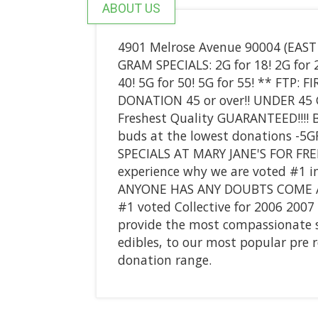
ABOUT US
4901 Melrose Avenue 90004 (EAS
GRAM SPECIALS: 2G for 18! 2G for 20
40! 5G for 50! 5G for 55! ** FTP:
DONATION 45 or over!! UNDER 45 
Freshest Quality GUARANTEED!!!! B
buds at the lowest donations -5
SPECIALS AT MARY JANE'S FOR FRE
experience why we are voted #1 i
ANYONE HAS ANY DOUBTS COME AN
#1 voted Collective for 2006 200
provide the most compassionate ser
edibles, to our most popular pre r
donation range.