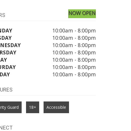
NOW OPEN
RS
NDAY
10:00am - 8:00pm
SDAY
10:00am - 8:00pm
NESDAY
10:00am - 8:00pm
RSDAY
10:00am - 8:00pm
DAY
10:00am - 8:00pm
URDAY
10:00am - 8:00pm
DAY
10:00am - 8:00pm
TURES
rity Guard
18+
Accessible
NECT