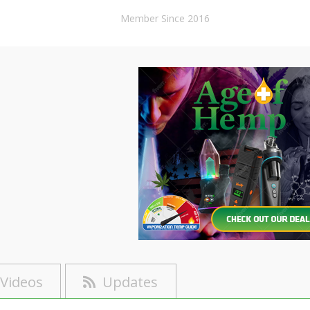
Member Since 2016
Videos
Updates