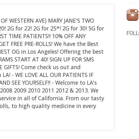
T OF WESTERN AVE) MARY JANE'S TWO
! 2G for 22! 2G for 25*! 2G for 30! 5G for
FOL
 FIRST TIME PATIENTS!! 10% OFF ANY
GET FREE PRE-ROLLS! We have the Best
EST OG in Los Angeles! Offering the best
GRAMS START AT 40! SIGN UP FOR SMS
E GIFTS! Come check us out and
n LA! - WE LOVE ALL OUR PATIENTS IF
D SEE YOURSELF!! - Welcome to LA's
7 2008 2009 2010 2011 2012 & 2013. We
vice in all of California. From our tasty
olls, to high quality medicine in every