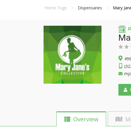
Home Page
Dispensaries
Mary Jane
D
Ma
490
(32
mjc
F
Overview
M