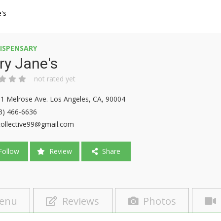
's
ISPENSARY
ry Jane's
not rated yet
1 Melrose Ave. Los Angeles, CA, 90004
3) 466-6636
ollective99@gmail.com
ollow
Review
Share
enu
Reviews
Photos