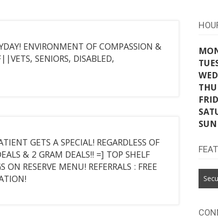
HOU
YDAY! ENVIRONMENT OF COMPASSION &
MO
||VETS, SENIORS, DISABLED,
TUE
WED
THU
FRI
SAT
SUN
PATIENT GETS A SPECIAL! REGARDLESS OF
FEA
ALS & 2 GRAM DEALS!! =] TOP SHELF
GS ON RESERVE MENU! REFERRALS : FREE
ATION!
Secu
CON