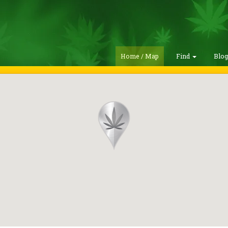
Home / Map
Find
Blo