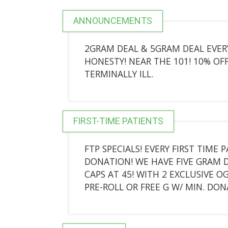
ANNOUNCEMENTS
2GRAM DEAL & 5GRAM DEAL EVER
HONESTY! NEAR THE 101! 10% OFF
TERMINALLY ILL.
FIRST-TIME PATIENTS
FTP SPECIALS! EVERY FIRST TIME 
DONATION! WE HAVE FIVE GRAM DE
CAPS AT 45! WITH 2 EXCLUSIVE O
PRE-ROLL OR FREE G W/ MIN. DON