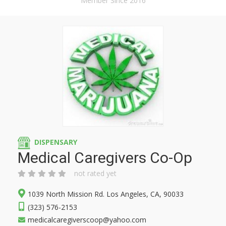
Member Since 2016
DISPENSARY
Medical Caregivers Co-Op
not rated yet
1039 North Mission Rd. Los Angeles, CA, 90033
(323) 576-2153
medicalcaregiverscoop@yahoo.com