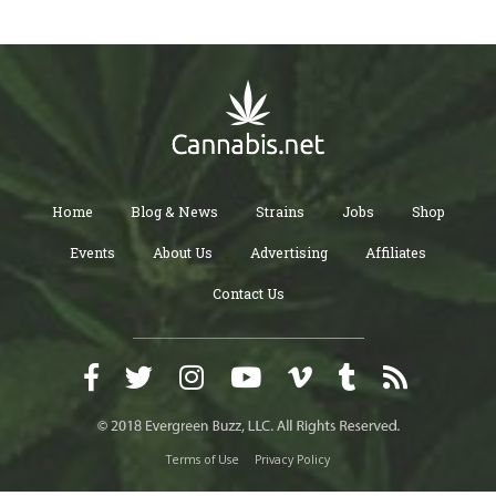
Home
Blog & News
Strains
Jobs
Shop
Events
About Us
Advertising
Affiliates
Contact Us
Terms of Use
Privacy Policy