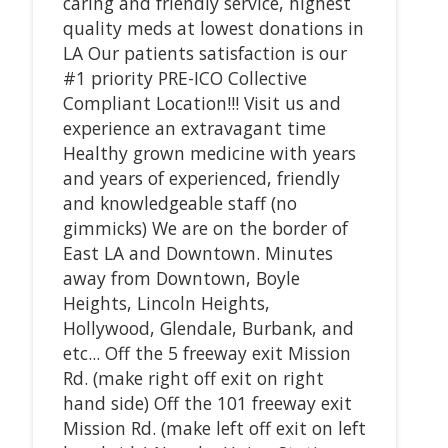
caring and friendly service, highest
quality meds at lowest donations in
LA Our patients satisfaction is our
#1 priority PRE-ICO Collective
Compliant Location!!! Visit us and
experience an extravagant time
Healthy grown medicine with years
and years of experienced, friendly
and knowledgeable staff (no
gimmicks) We are on the border of
East LA and Downtown. Minutes
away from Downtown, Boyle
Heights, Lincoln Heights,
Hollywood, Glendale, Burbank, and
etc... Off the 5 freeway exit Mission
Rd. (make right off exit on right
hand side) Off the 101 freeway exit
Mission Rd. (make left off exit on left