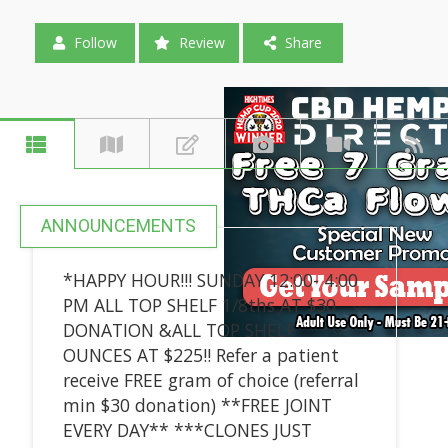
Follow
Review
Share
ANNOUNCEMENTS
*HAPPY HOUR!!! SUNDAY 12:00- 4:00
PM ALL TOP SHELF 1/8ths AT $30
DONATION &ALL TOP SHELF
OUNCES AT $225!! Refer a patient
receive FREE gram of choice (referral
min $30 donation) **FREE JOINT
EVERY DAY** ***CLONES JUST