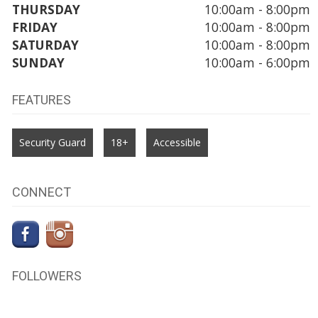
THURSDAY
10:00am - 8:00pm
FRIDAY
10:00am - 8:00pm
SATURDAY
10:00am - 8:00pm
SUNDAY
10:00am - 6:00pm
FEATURES
Security Guard
18+
Accessible
CONNECT
FOLLOWERS