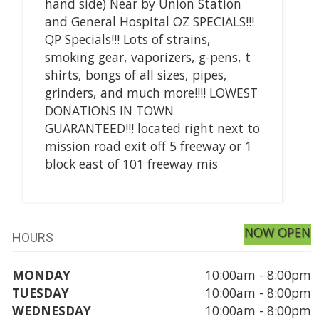
hand side) Near by Union Station
and General Hospital OZ SPECIALS!!!
QP Specials!!! Lots of strains,
smoking gear, vaporizers, g-pens, t
shirts, bongs of all sizes, pipes,
grinders, and much more!!!! LOWEST
DONATIONS IN TOWN
GUARANTEED!!! located right next to
mission road exit off 5 freeway or 1
block east of 101 freeway mis
NOW OPEN
HOURS
MONDAY
10:00am - 8:00pm
TUESDAY
10:00am - 8:00pm
WEDNESDAY
10:00am - 8:00pm