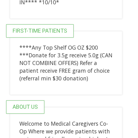
IN**** *10/10*
FIRST-TIME PATIENTS
****Any Top Shelf OG OZ $200
***Donate for 3.5g receive 5.0g (CAN
NOT COMBINE OFFERS) Refer a
patient receive FREE gram of choice
(referral min $30 donation)
ABOUT US
Welcome to Medical Caregivers Co-
Op Where we provide patients with