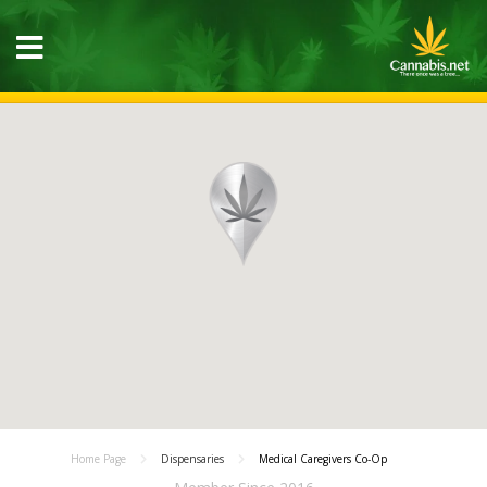
Home Page
Dispensaries
Medical Caregivers Co-Op