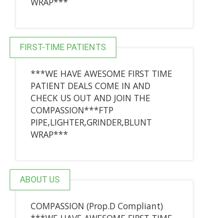
WRAP***
FIRST-TIME PATIENTS
***WE HAVE AWESOME FIRST TIME
PATIENT DEALS COME IN AND
CHECK US OUT AND JOIN THE
COMPASSION***FTP
PIPE,LIGHTER,GRINDER,BLUNT
WRAP***
ABOUT US
COMPASSION (Prop.D Compliant)
***WE HAVE AWESOME FIRST TIME