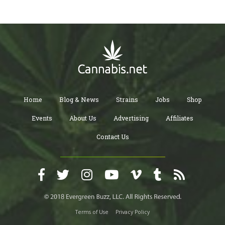
Home
Blog & News
Strains
Jobs
Shop
Events
About Us
Advertising
Affiliates
Contact Us
Terms of Use
Privacy Policy