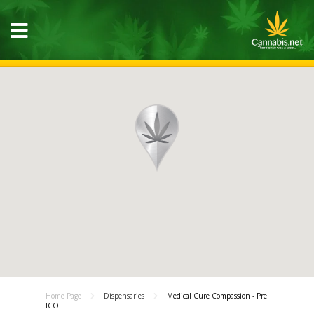
Home Page
Dispensaries
Medical Cure Compassion - Pre
ICO