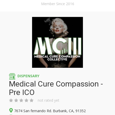
Member Since 2016
DISPENSARY
Medical Cure Compassion -
Pre ICO
not rated yet
7674 San fernando Rd. Burbank, CA, 91352