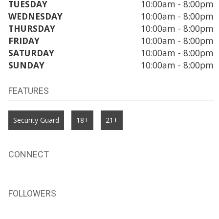
TUESDAY
10:00am - 8:00pm
WEDNESDAY
10:00am - 8:00pm
THURSDAY
10:00am - 8:00pm
FRIDAY
10:00am - 8:00pm
SATURDAY
10:00am - 8:00pm
SUNDAY
10:00am - 8:00pm
FEATURES
Security Guard
18+
21+
CONNECT
FOLLOWERS