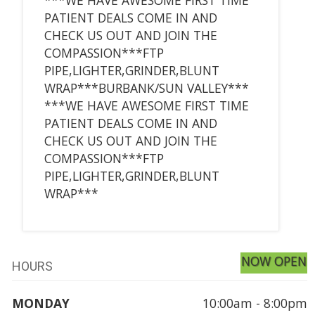
PATIENT DEALS COME IN AND
CHECK US OUT AND JOIN THE
COMPASSION***FTP
PIPE,LIGHTER,GRINDER,BLUNT
WRAP***BURBANK/SUN VALLEY***
***WE HAVE AWESOME FIRST TIME
PATIENT DEALS COME IN AND
CHECK US OUT AND JOIN THE
COMPASSION***FTP
PIPE,LIGHTER,GRINDER,BLUNT
WRAP***
NOW OPEN
HOURS
MONDAY
10:00am - 8:00pm