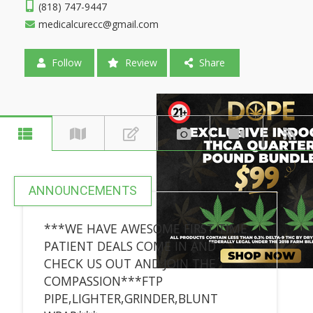
(818) 747-9447
medicalcurecc@gmail.com
Follow
Review
Share
ANNOUNCEMENTS
***WE HAVE AWESOME FIRST TIME
PATIENT DEALS COME IN AND
CHECK US OUT AND JOIN THE
COMPASSION***FTP
PIPE,LIGHTER,GRINDER,BLUNT