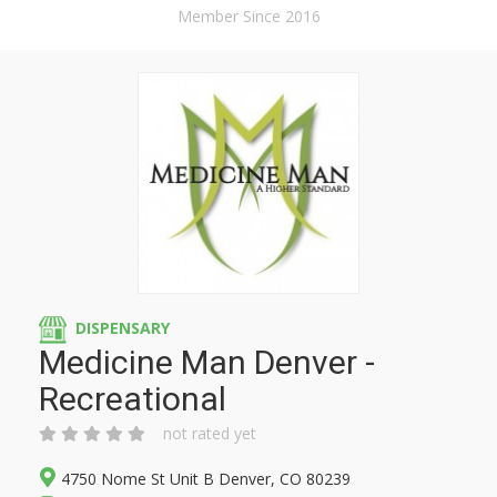
Member Since 2016
DISPENSARY
Medicine Man Denver -
Recreational
not rated yet
4750 Nome St Unit B Denver, CO 80239