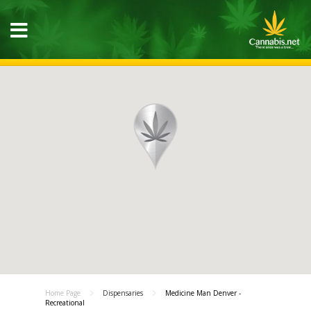
Home Page
Dispensaries
Medicine Man Denver -
Recreational