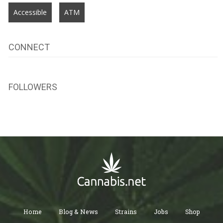
Accessible
ATM
CONNECT
FOLLOWERS
Home
Blog & News
Strains
Jobs
Shop