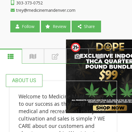
303-373-0752
trey@medicinemandenver.com
Follow
Review
Share
ABOUT US
Welcome to Medicine Man! The key
to our success as the leader in both
medical and recreational marijuana
cultivation and sales is simple ? WE
CARE about our customers and