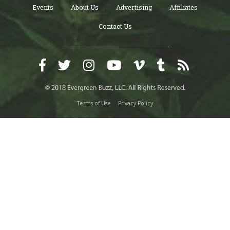
Events
About Us
Advertising
Affiliates
Contact Us
Terms of Use
Privacy Policy