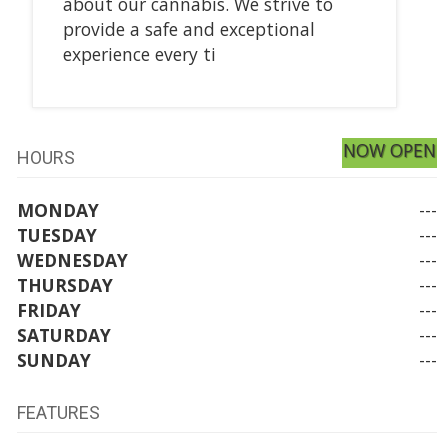
about our cannabis. We strive to
provide a safe and exceptional
experience every ti
NOW OPEN
HOURS
MONDAY
---
TUESDAY
---
WEDNESDAY
---
THURSDAY
---
FRIDAY
---
SATURDAY
---
SUNDAY
---
FEATURES