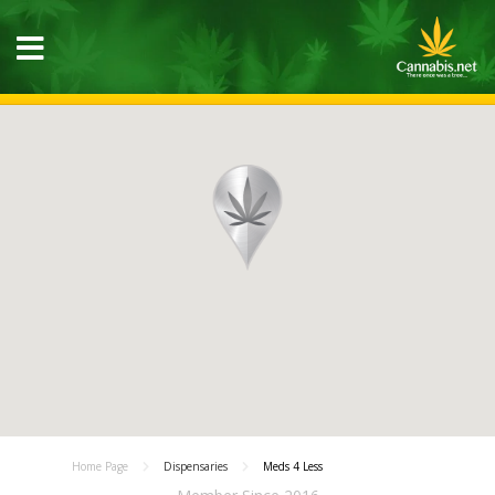
Home Page
Dispensaries
Meds 4 Less