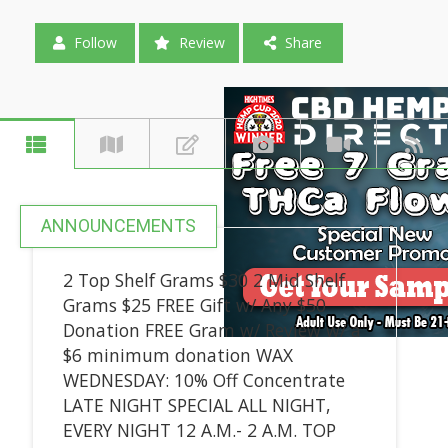
Follow
Review
Share
ANNOUNCEMENTS
2 Top Shelf Grams $30 2 Mid Shelf
Grams $25 FREE Gift w/ Any $50
Donation FREE Gram w/ Review w/ a
$6 minimum donation WAX
WEDNESDAY: 10% Off Concentrate
LATE NIGHT SPECIAL ALL NIGHT,
EVERY NIGHT 12 A.M.- 2 A.M. TOP