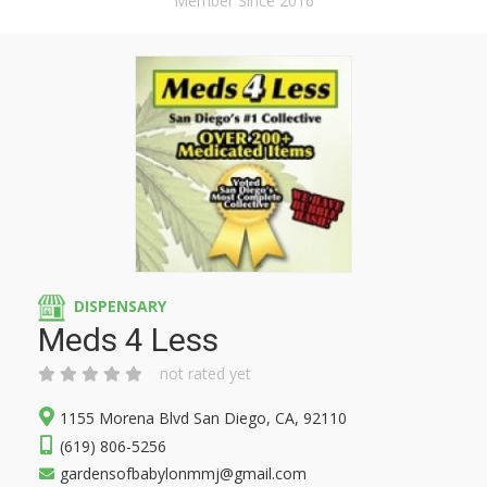
Member Since 2016
DISPENSARY
Meds 4 Less
not rated yet
1155 Morena Blvd San Diego, CA, 92110
(619) 806-5256
gardensofbabylonmmj@gmail.com