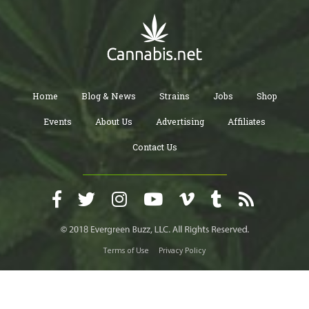
Home
Blog & News
Strains
Jobs
Shop
Events
About Us
Advertising
Affiliates
Contact Us
Terms of Use
Privacy Policy