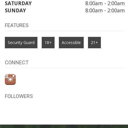
SATURDAY
8:00am - 2:00am
SUNDAY
8:00am - 2:00am
FEATURES
Security Guard
18+
Accessible
21+
CONNECT
FOLLOWERS