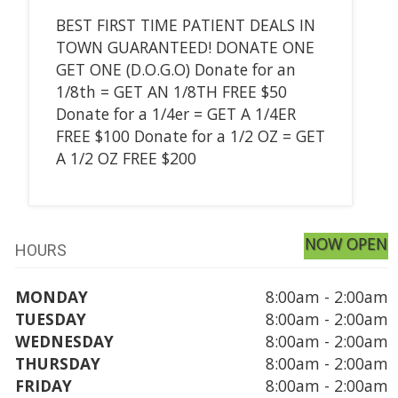
BEST FIRST TIME PATIENT DEALS IN
TOWN GUARANTEED! DONATE ONE
GET ONE (D.O.G.O) Donate for an
1/8th = GET AN 1/8TH FREE $50
Donate for a 1/4er = GET A 1/4ER
FREE $100 Donate for a 1/2 OZ = GET
A 1/2 OZ FREE $200
NOW OPEN
HOURS
MONDAY
8:00am - 2:00am
TUESDAY
8:00am - 2:00am
WEDNESDAY
8:00am - 2:00am
THURSDAY
8:00am - 2:00am
FRIDAY
8:00am - 2:00am