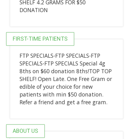
SHELF 4.2 GRAMS FOR $50
DONATION
FIRST-TIME PATIENTS
FTP SPECIALS-FTP SPECIALS-FTP
SPECIALS-FTP SPECIALS Special 4g
8ths on $60 donation 8ths!TOP TOP
SHELF! Open Late. One Free Gram or
edible of your choice for new
patients with min $50 donation.
Refer a friend and get a free gram.
ABOUT US