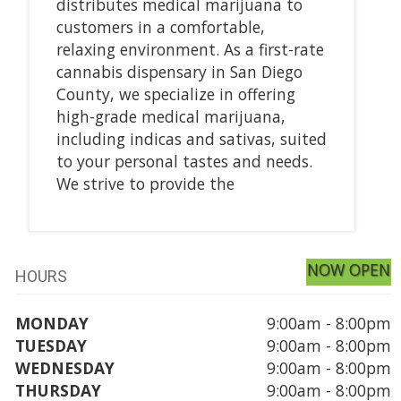
distributes medical marijuana to
customers in a comfortable,
relaxing environment. As a first-rate
cannabis dispensary in San Diego
County, we specialize in offering
high-grade medical marijuana,
including indicas and sativas, suited
to your personal tastes and needs.
We strive to provide the
NOW OPEN
HOURS
MONDAY
9:00am - 8:00pm
TUESDAY
9:00am - 8:00pm
WEDNESDAY
9:00am - 8:00pm
THURSDAY
9:00am - 8:00pm