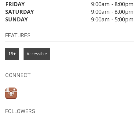
FRIDAY
9:00am - 8:00pm
SATURDAY
9:00am - 8:00pm
SUNDAY
9:00am - 5:00pm
FEATURES
18+
Accessible
CONNECT
FOLLOWERS