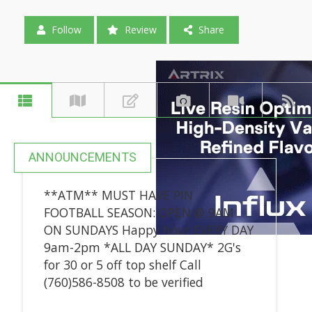
Follow
Review
Share
ANNOUNCEMENTS
**ATM** MUST HAVE PIN
FOOTBALL SEASON: OPEN @ 9AM
ON SUNDAYS Happy hour EVERY DAY
9am-2pm *ALL DAY SUNDAY* 2G's
for 30 or 5 off top shelf Call
(760)586-8508 to be verified