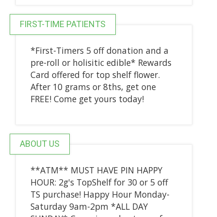
FIRST-TIME PATIENTS
*First-Timers 5 off donation and a
pre-roll or holisitic edible* Rewards
Card offered for top shelf flower.
After 10 grams or 8ths, get one
FREE! Come get yours today!
ABOUT US
**ATM** MUST HAVE PIN HAPPY
HOUR: 2g's TopShelf for 30 or 5 off
TS purchase! Happy Hour Monday-
Saturday 9am-2pm *ALL DAY