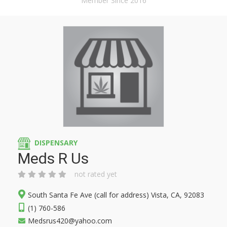
Member Since 2016
DISPENSARY
Meds R Us
not rated yet
South Santa Fe Ave (call for address) Vista, CA, 92083
(1) 760-586
Medsrus420@yahoo.com