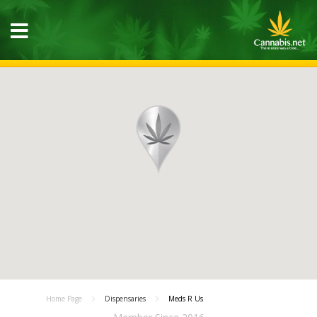
Home Page
Dispensaries
Meds R Us