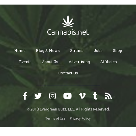
Home
Blog & News
Strains
Jobs
Shop
Events
About Us
Advertising
Affiliates
Contact Us
Terms of Use
Privacy Policy