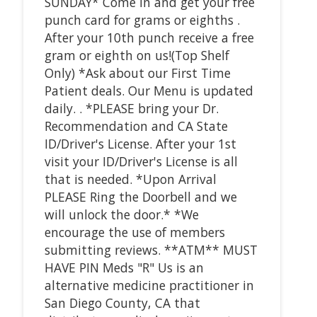
SUNDAY* Come in and get your free
punch card for grams or eighths .
After your 10th punch receive a free
gram or eighth on us!(Top Shelf
Only) *Ask about our First Time
Patient deals. Our Menu is updated
daily. . *PLEASE bring your Dr.
Recommendation and CA State
ID/Driver's License. After your 1st
visit your ID/Driver's License is all
that is needed. *Upon Arrival
PLEASE Ring the Doorbell and we
will unlock the door.* *We
encourage the use of members
submitting reviews. **ATM** MUST
HAVE PIN Meds "R" Us is an
alternative medicine practitioner in
San Diego County, CA that