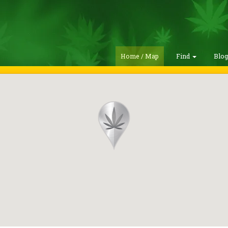
Home / Map
Find
Blo