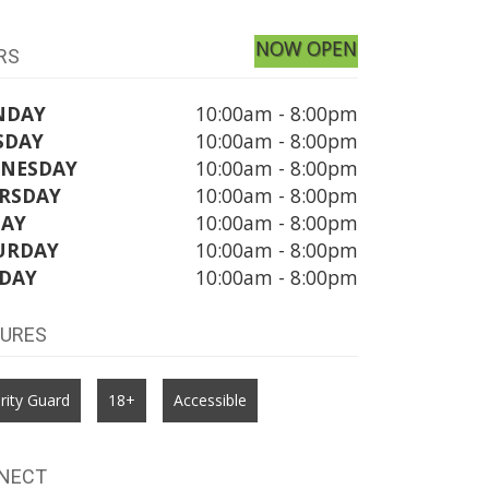
NOW OPEN
RS
NDAY
10:00am - 8:00pm
SDAY
10:00am - 8:00pm
NESDAY
10:00am - 8:00pm
RSDAY
10:00am - 8:00pm
DAY
10:00am - 8:00pm
URDAY
10:00am - 8:00pm
DAY
10:00am - 8:00pm
TURES
rity Guard
18+
Accessible
NECT