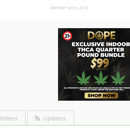
Member Since 2016
Videos
Updates