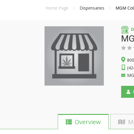
Home Page
Dispensaries
MGM Coll
D
MG
800
(42
MGM
F
Overview
M