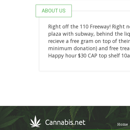
ABOUT US
Right off the 110 Freeway! Right n
plaza with subway, behind the liqu
recieve a free gram on top of their
minimum donation) and free treats
Happy hour $30 CAP top shelf 
Home