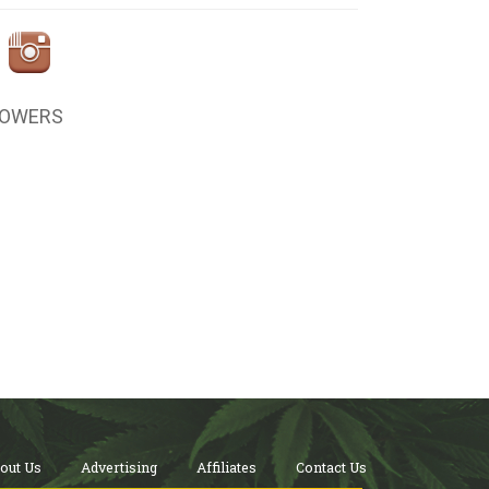
LOWERS
out Us
Advertising
Affiliates
Contact Us