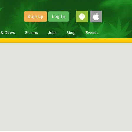
Sign up
Log-In
g & News
Strains
Jobs
Shop
Events