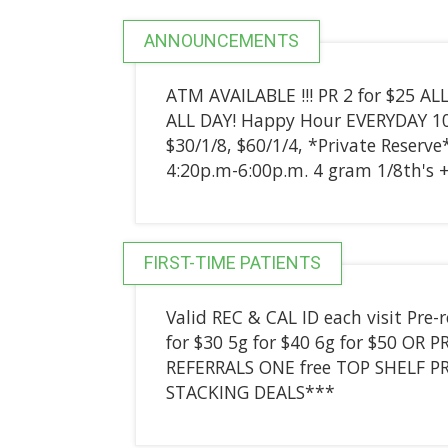
ANNOUNCEMENTS
ATM AVAILABLE !!! PR 2 for $25 AL
ALL DAY! Happy Hour EVERYDAY
$30/1/8, $60/1/4, *Private Reserve
4:20p.m-6:00p.m. 4 gram 1/8th's + 
FIRST-TIME PATIENTS
Valid REC & CAL ID each visit Pre-
for $30 5g for $40 6g for $50 OR P
REFERRALS ONE free TOP SHELF PR
STACKING DEALS***