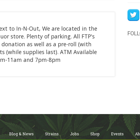
ext to In-N-Out, We are located in the
FOL
or store. Plenty of parking. All FTP's
 donation as well as a pre-roll (with
 (while supplies last). ATM Available
10am-11am and 7pm-8pm
Blog & News
Strains
Jobs
Shop
Events
Ab