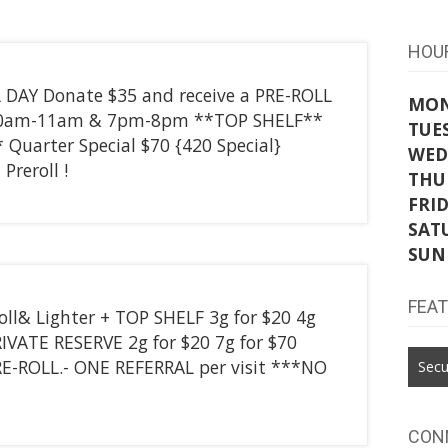
HOU
L DAY Donate $35 and receive a PRE-ROLL
MO
 10am-11am & 7pm-8pm **TOP SHELF**
TUE
* Quarter Special $70 {420 Special}
WED
Preroll !
THU
FRI
SAT
SUN
FEA
roll& Lighter + TOP SHELF 3g for $20 4g
RIVATE RESERVE 2g for $20 7g for $70
E-ROLL.- ONE REFERRAL per visit ***NO
Secu
CON