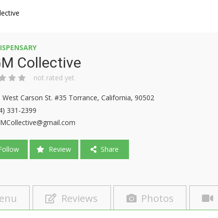
ective
ISPENSARY
M Collective
not rated yet
 West Carson St. #35 Torrance, California, 90502
4) 331-2399
Collective@gmail.com
ollow
Review
Share
enu
Reviews
Photos