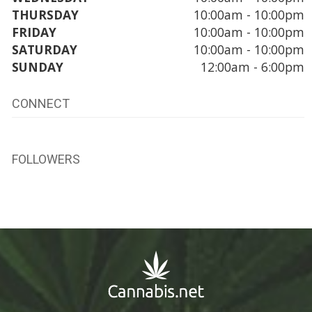
THURSDAY
10:00am - 10:00pm
FRIDAY
10:00am - 10:00pm
SATURDAY
10:00am - 10:00pm
SUNDAY
12:00am - 6:00pm
CONNECT
FOLLOWERS