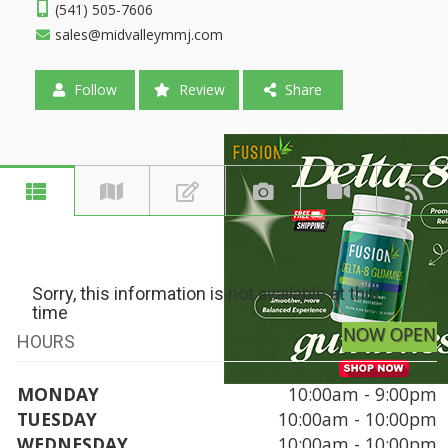
(541) 505-7606
sales@midvalleymmj.com
Follow
Review
Share
Sorry, this information is not available at this
time
NOW OPEN
HOURS
MONDAY
10:00am - 9:00pm
TUESDAY
10:00am - 10:00pm
WEDNESDAY
10:00am - 10:00pm