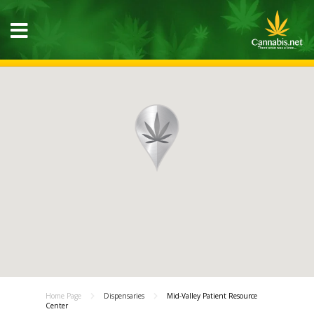
Home Page
Dispensaries
Mid-Valley Patient Resource
Center