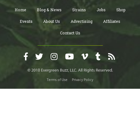
Home
Blog & News
Strains
Jobs
Shop
Events
About Us
Advertising
Affiliates
Contact Us
Terms of Use
Privacy Policy