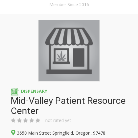
Member Since 2016
DISPENSARY
Mid-Valley Patient Resource
Center
not rated yet
3650 Main Street Springfield, Oregon, 97478