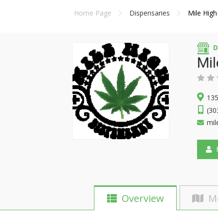
Home Page
Dispensaries
Mile High
D
Mil
135
(30
mil
F
Overview
M