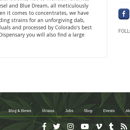
sel and Blue Dream, all meticulously
n it comes to concentrates, we have
ing strains for an unforgiving dab,
duals and processed by Colorado's best
FOL
 Dispensary you will also find a large
Blog & News
Strains
Jobs
Shop
Events
Ab