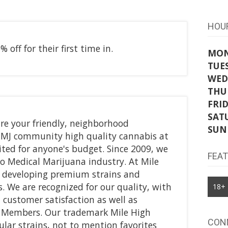
HOU
 off for their first time in.
MO
TUE
WED
THU
FRI
SAT
re your friendly, neighborhood
SUN
MMJ community high quality cannabis at
ited for anyone's budget. Since 2009, we
FEA
o Medical Marijuana industry. At Mile
r developing premium strains and
. We are recognized for our quality, with
18+
customer satisfaction as well as
or Members. Our trademark Mile High
CON
ular strains, not to mention favorites