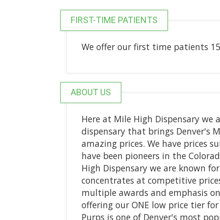
FIRST-TIME PATIENTS
We offer our first time patients 15%
ABOUT US
Here at Mile High Dispensary we a
dispensary that brings Denver's 
amazing prices. We have prices su
have been pioneers in the Colorad
High Dispensary we are known fo
concentrates at competitive prices
multiple awards and emphasis on 
offering our ONE low price tier f
Purps is one of Denver's most pop