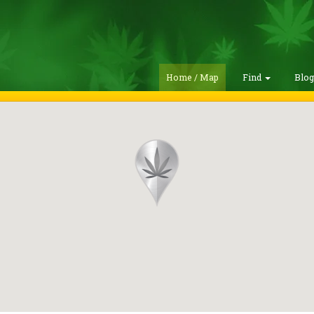
Home / Map
Find
Blo