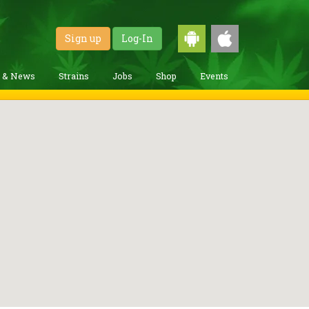
Sign up
Log-In
g & News
Strains
Jobs
Shop
Events