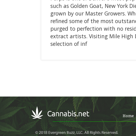
such as Golden Goat, New York Die
grown by our Master Growers. Whe
refined some of the most outstand
purged to perfection with no resi
extract artists. Visiting Mile High
selection of inf
Home