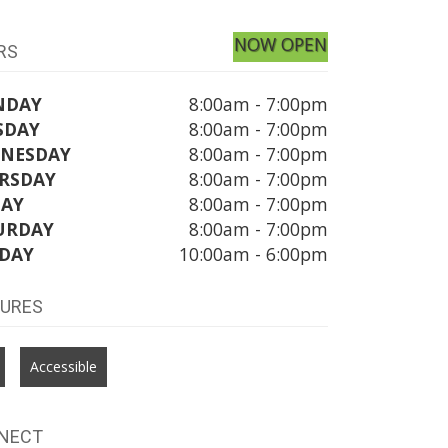
NOW OPEN
RS
NDAY
8:00am - 7:00pm
SDAY
8:00am - 7:00pm
NESDAY
8:00am - 7:00pm
RSDAY
8:00am - 7:00pm
DAY
8:00am - 7:00pm
URDAY
8:00am - 7:00pm
DAY
10:00am - 6:00pm
TURES
Accessible
NECT