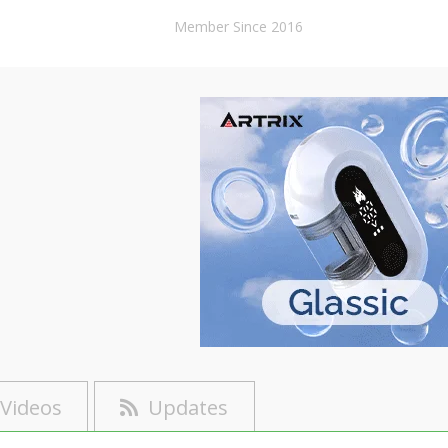
Member Since 2016
Videos
Updates