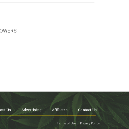
LOWERS
out Us
Advertising
Affiliates
Contact Us
Terms of Use
Privacy Policy