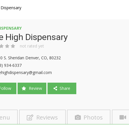
 Dispensary
ISPENSARY
e High Dispensary
not rated yet
0 S. Sheridan Denver, CO, 80232
3) 934-6337
ehighdispensary@gmail.com
ollow
Review
Share
enu
Reviews
Photos