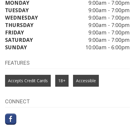
MONDAY
9:00am - 7:00pm
TUESDAY
9:00am - 7:00pm
WEDNESDAY
9:00am - 7:00pm
THURSDAY
9:00am - 7:00pm
FRIDAY
9:00am - 7:00pm
SATURDAY
9:00am - 7:00pm
SUNDAY
10:00am - 6:00pm
FEATURES
Accepts Credit Cards
18+
Accessible
CONNECT