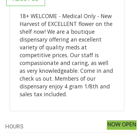
18+ WELCOME - Medical Only - New
Harvest of EXCELLENT flower on the
shelf now! We are a boutique
dispensary offering an excellent
variety of quality meds at
competitive prices. Our staff is
compassionate and caring, as well
as very knowledgeable. Come in and
check us out. Members of our
dispensary enjoy 4 gram 1/8th and
sales tax included.
NOW OPEN
HOURS