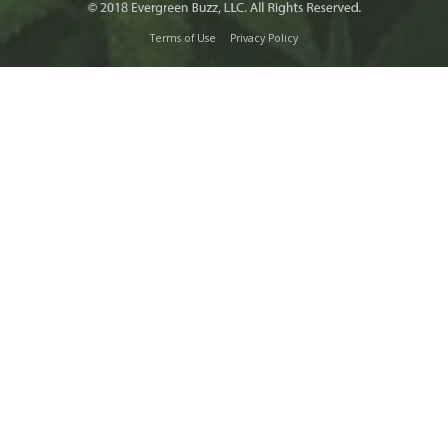
Terms of Use
Privacy Policy