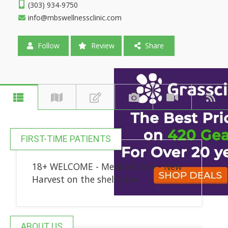
(303) 934-9750
info@mbswellnessclinic.com
Follow
Review
Share
FIRST-TIME PATIENTS
18+ WELCOME - Medical Only - New
Harvest on the shelf now.
ABOUT US