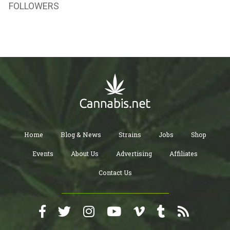
FOLLOWERS
Home
Blog & News
Strains
Jobs
Shop
Events
About Us
Advertising
Affiliates
Contact Us