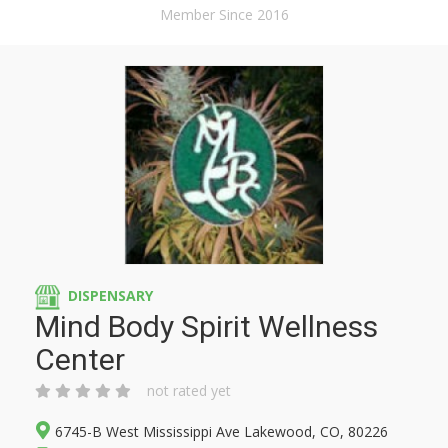
Member Since 2016
DISPENSARY
Mind Body Spirit Wellness
Center
not rated yet
6745-B West Mississippi Ave Lakewood, CO, 80226