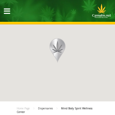
Home Page
Dispensaries
Mind Body Spirit Wellness
Center