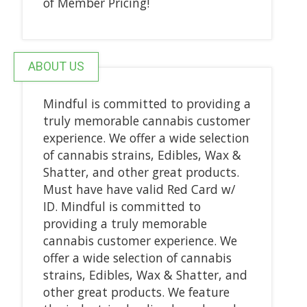
of Member Pricing!
ABOUT US
Mindful is committed to providing a
truly memorable cannabis customer
experience. We offer a wide selection
of cannabis strains, Edibles, Wax &
Shatter, and other great products.
Must have have valid Red Card w/
ID. Mindful is committed to
providing a truly memorable
cannabis customer experience. We
offer a wide selection of cannabis
strains, Edibles, Wax & Shatter, and
other great products. We feature