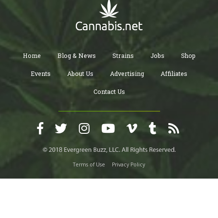
Home
Blog & News
Strains
Jobs
Shop
Events
About Us
Advertising
Affiliates
Contact Us
Terms of Use
Privacy Policy