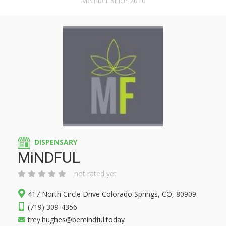
Member Since 2016
DISPENSARY
MiNDFUL
not rated yet
417 North Circle Drive Colorado Springs, CO, 80909
(719) 309-4356
trey.hughes@bemindful.today