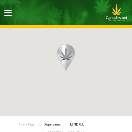
Home Page
Dispensaries
MiNDFUL