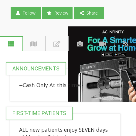
Follow
Review
Share
ANNOUNCEMENTS
--Cash Only At this time--
FIRST-TIME PATIENTS
ALL new patients enjoy SEVEN days