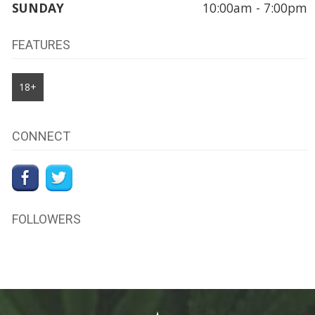
SUNDAY
10:00am - 7:00pm
FEATURES
18+
CONNECT
FOLLOWERS