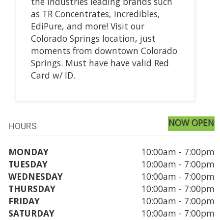
the industries leading brands such
as TR Concentrates, Incredibles,
EdiPure, and more! Visit our
Colorado Springs location, just
moments from downtown Colorado
Springs. Must have have valid Red
Card w/ ID.
NOW OPEN
HOURS
MONDAY
10:00am - 7:00pm
TUESDAY
10:00am - 7:00pm
WEDNESDAY
10:00am - 7:00pm
THURSDAY
10:00am - 7:00pm
FRIDAY
10:00am - 7:00pm
SATURDAY
10:00am - 7:00pm