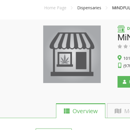
Home Page
Dispensaries
MiNDFUL 
D
Mi
101
(97
F
Overview
M