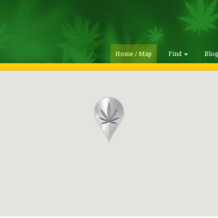
Home / Map
Find
Blo