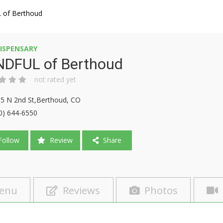
of Berthoud
ISPENSARY
NDFUL of Berthoud
not rated yet
5 N 2nd St,Berthoud, CO
0) 644-6550
ollow
Review
Share
enu
Reviews
Photos