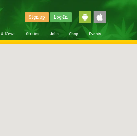
Sign up
Log-In
g & News
Strains
Jobs
Shop
Events