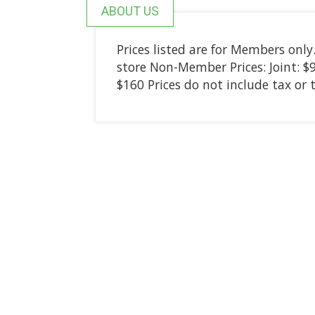
ABOUT US
Prices listed are for Members on
store Non-Member Prices: Joint: $9;
$160 Prices do not include tax or 