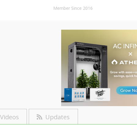
Member Since 2016
Videos
Updates