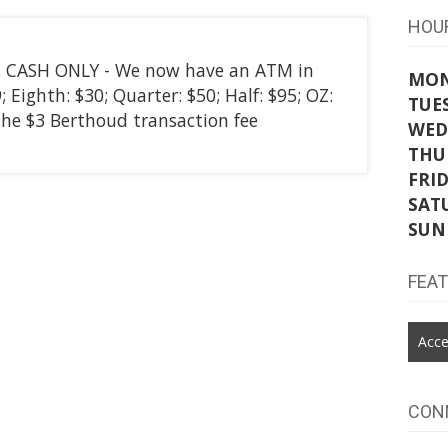
HOU
ly. CASH ONLY - We now have an ATM in
MO
 Eighth: $30; Quarter: $50; Half: $95; OZ:
TUE
the $3 Berthoud transaction fee
WED
THU
FRI
SAT
SUN
FEA
Acce
CON