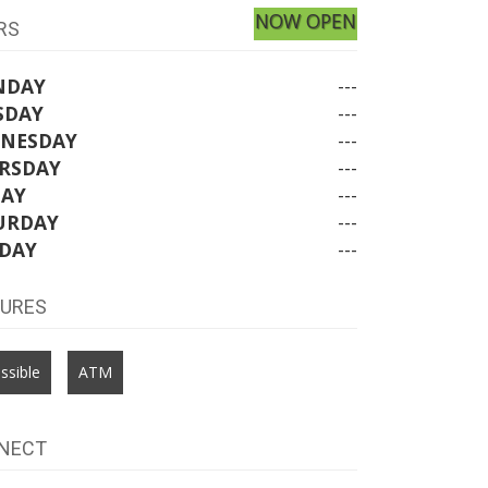
NOW OPEN
RS
NDAY
---
SDAY
---
NESDAY
---
RSDAY
---
DAY
---
URDAY
---
DAY
---
TURES
ssible
ATM
NECT