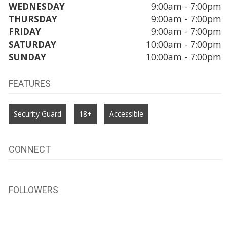
WEDNESDAY
9:00am - 7:00pm
THURSDAY
9:00am - 7:00pm
FRIDAY
9:00am - 7:00pm
SATURDAY
10:00am - 7:00pm
SUNDAY
10:00am - 7:00pm
FEATURES
Security Guard
18+
Accessible
CONNECT
FOLLOWERS