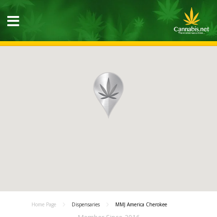
Home Page
Dispensaries
MMJ America Cherokee