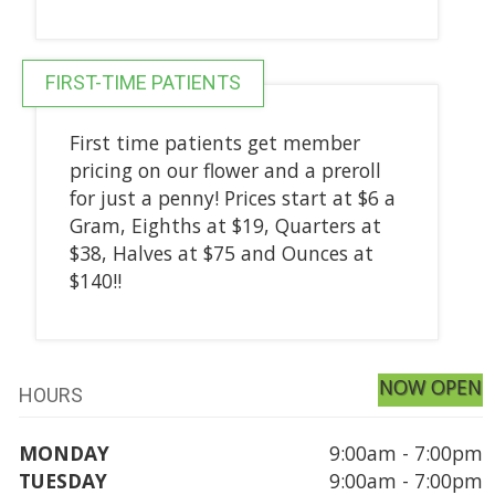
FIRST-TIME PATIENTS
First time patients get member
pricing on our flower and a preroll
for just a penny! Prices start at $6 a
Gram, Eighths at $19, Quarters at
$38, Halves at $75 and Ounces at
$140!!
NOW OPEN
HOURS
MONDAY
9:00am - 7:00pm
TUESDAY
9:00am - 7:00pm