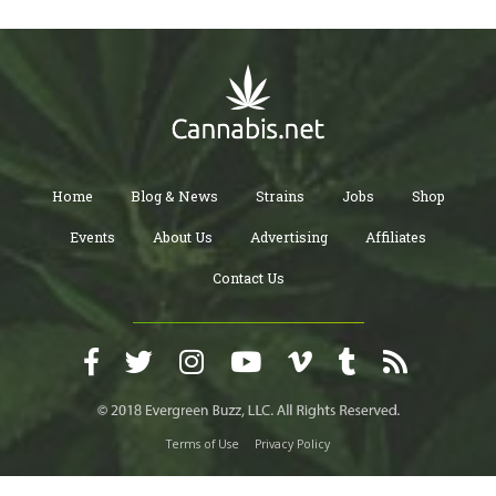
Home
Blog & News
Strains
Jobs
Shop
Events
About Us
Advertising
Affiliates
Contact Us
Terms of Use
Privacy Policy