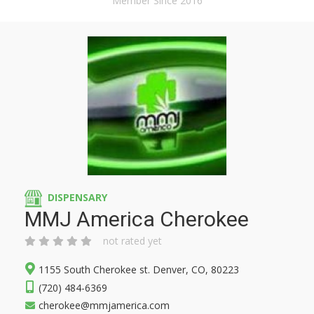
Member Since 2016
DISPENSARY
MMJ America Cherokee
not rated yet
1155 South Cherokee st. Denver, CO, 80223
(720) 484-6369
cherokee@mmjamerica.com