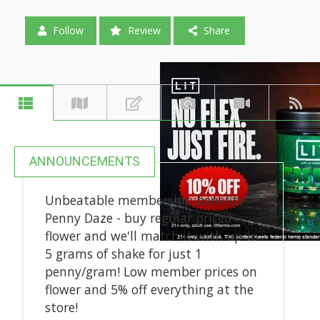
Follow
Review
Share
ANNOUNCEMENTS
Unbeatable membership benefits:
Penny Daze - buy regular priced
flower and we'll match it with up to
5 grams of shake for just 1
penny/gram! Low member prices on
flower and 5% off everything at the
store!