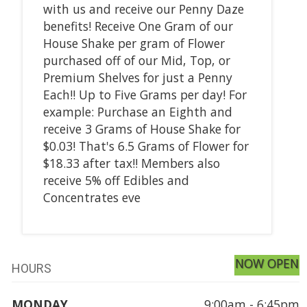
with us and receive our Penny Daze
benefits! Receive One Gram of our
House Shake per gram of Flower
purchased off of our Mid, Top, or
Premium Shelves for just a Penny
Each!! Up to Five Grams per day! For
example: Purchase an Eighth and
receive 3 Grams of House Shake for
$0.03! That's 6.5 Grams of Flower for
$18.33 after tax!! Members also
receive 5% off Edibles and
Concentrates eve
NOW OPEN
HOURS
MONDAY
9:00am - 6:45pm