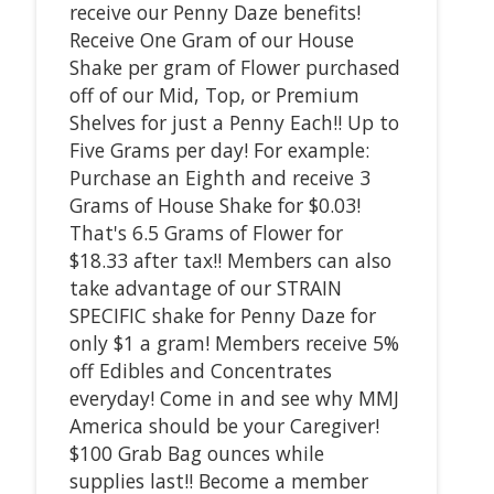
receive our Penny Daze benefits!
Receive One Gram of our House
Shake per gram of Flower purchased
off of our Mid, Top, or Premium
Shelves for just a Penny Each!! Up to
Five Grams per day! For example:
Purchase an Eighth and receive 3
Grams of House Shake for $0.03!
That's 6.5 Grams of Flower for
$18.33 after tax!! Members can also
take advantage of our STRAIN
SPECIFIC shake for Penny Daze for
only $1 a gram! Members receive 5%
off Edibles and Concentrates
everyday! Come in and see why MMJ
America should be your Caregiver!
$100 Grab Bag ounces while
supplies last!! Become a member