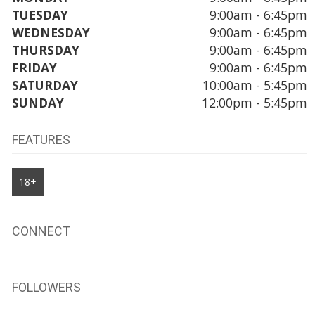
TUESDAY
9:00am - 6:45pm
WEDNESDAY
9:00am - 6:45pm
THURSDAY
9:00am - 6:45pm
FRIDAY
9:00am - 6:45pm
SATURDAY
10:00am - 5:45pm
SUNDAY
12:00pm - 5:45pm
FEATURES
18+
CONNECT
FOLLOWERS