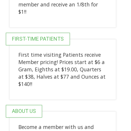
member and receive an 1/8th for
$1!!
FIRST-TIME PATIENTS
First time visiting Patients receive
Member pricing! Prices start at $6 a
Gram, Eighths at $19.00, Quarters
at $38, Halves at $77 and Ounces at
$140!!
ABOUT US
Become a member with us and