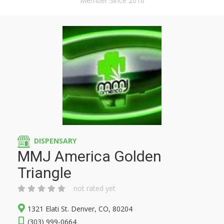
Member Since 2016
DISPENSARY
MMJ America Golden
Triangle
not rated yet
1321 Elati St. Denver, CO, 80204
(303) 999-0664