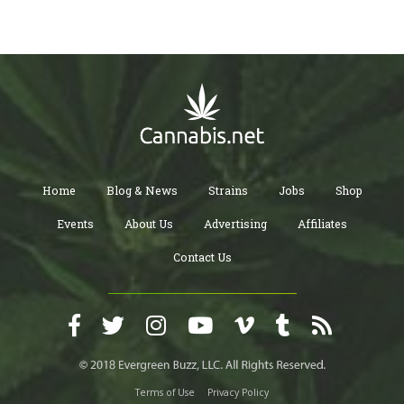
Home
Blog & News
Strains
Jobs
Shop
Events
About Us
Advertising
Affiliates
Contact Us
Terms of Use
Privacy Policy