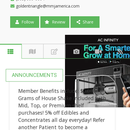
goldentriangle@mmjamerica.com
Follow
Review
Share
ANNOUNCEMENTS
Member Benefits include: $0.01
Grams of House Shake included with
Mid, Top, or Premium shelf
purchases! 5% off Edibles and
Concentrates all day everyday! Refer
another Patient to become a