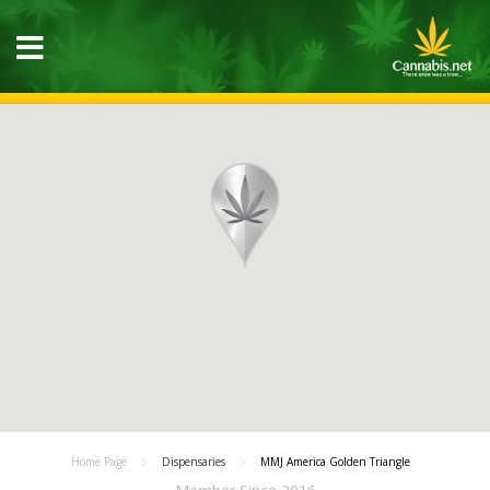
Home Page
Dispensaries
MMJ America Golden Triangle