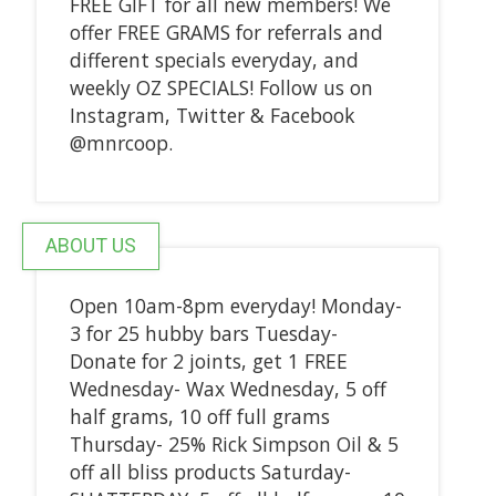
FREE GIFT for all new members! We
offer FREE GRAMS for referrals and
different specials everyday, and
weekly OZ SPECIALS! Follow us on
Instagram, Twitter & Facebook
@mnrcoop.
ABOUT US
Open 10am-8pm everyday! Monday-
3 for 25 hubby bars Tuesday-
Donate for 2 joints, get 1 FREE
Wednesday- Wax Wednesday, 5 off
half grams, 10 off full grams
Thursday- 25% Rick Simpson Oil & 5
off all bliss products Saturday-