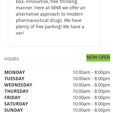
box, innovative, free thinking
manner. Here at MNR we offer an
alternative approach to modern
pharmaceutical drugs. We have
plenty of free parking! We have a
vari
NOW OPEN
HOURS
MONDAY
10:00am - 8:00pm
TUESDAY
10:00am - 8:00pm
WEDNESDAY
10:00am - 8:00pm
THURSDAY
10:00am - 8:00pm
FRIDAY
10:00am - 8:00pm
SATURDAY
10:00am - 8:00pm
SUNDAY
10:00am - 8:00pm