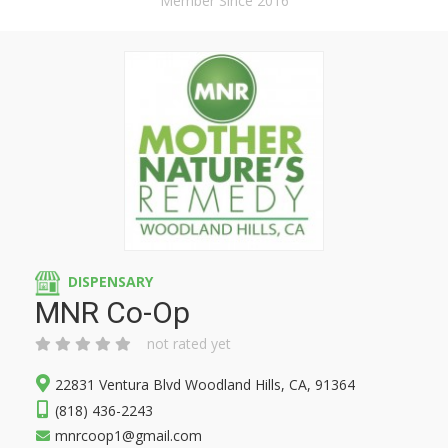
Member Since 2016
DISPENSARY
MNR Co-Op
not rated yet
22831 Ventura Blvd Woodland Hills, CA, 91364
(818) 436-2243
mnrcoop1@gmail.com