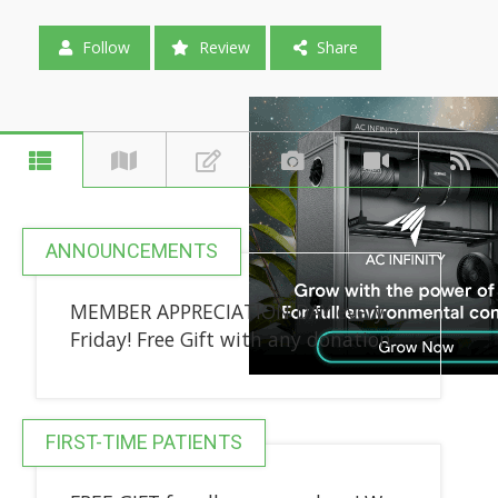
Follow
Review
Share
ANNOUNCEMENTS
MEMBER APPRECIATION DAY every
Friday! Free Gift with any donation
FIRST-TIME PATIENTS