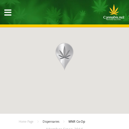
Home Page
Dispensaries
MNR Co-Op