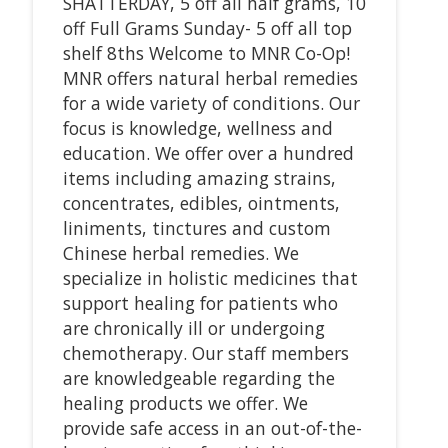
SHATTERDAY, 5 off all half grams, 10
off Full Grams Sunday- 5 off all top
shelf 8ths Welcome to MNR Co-Op!
MNR offers natural herbal remedies
for a wide variety of conditions. Our
focus is knowledge, wellness and
education. We offer over a hundred
items including amazing strains,
concentrates, edibles, ointments,
liniments, tinctures and custom
Chinese herbal remedies. We
specialize in holistic medicines that
support healing for patients who
are chronically ill or undergoing
chemotherapy. Our staff members
are knowledgeable regarding the
healing products we offer. We
provide safe access in an out-of-the-