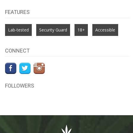
FEATURES
Lab-tested
Security Guard
18+
Accessible
CONNECT
FOLLOWERS