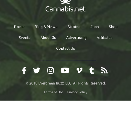
Home
Blog & News
Strains
Jobs
Shop
Events
About Us
Advertising
Affiliates
Contact Us
Terms of Use
Privacy Policy