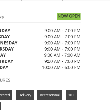
NOW OPEN
RS
NDAY
9:00 AM - 7:00 PM
SDAY
9:00 AM - 7:00 PM
NESDAY
9:00 AM - 7:00 PM
RSDAY
9:00 AM - 7:00 PM
DAY
9:00 AM - 7:00 AM
URDAY
9:00 AM - 7:00 PM
DAY
10:00 AM - 6:00 PM
TURES
tested
Delivery
Recreational
18+