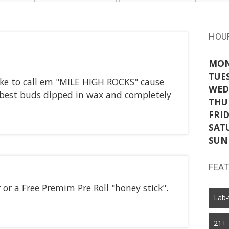
HOU
MO
TUE
ke to call em "MILE HIGH ROCKS" cause
WED
ur best buds dipped in wax and completely
THU
FRI
SAT
SUN
FEA
 or a Free Premim Pre Roll "honey stick".
Lab-
21+