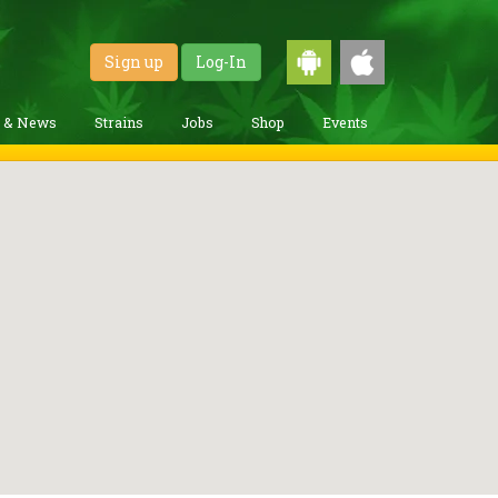
Sign up
Log-In
g & News
Strains
Jobs
Shop
Events