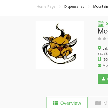
Home Page
Dispensaries
Mountain
D
Mo
Lak
92382.
(90
Mou
F
Overview
M