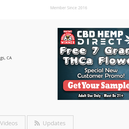
Member Since 2016
gs, CA
Videos
Updates