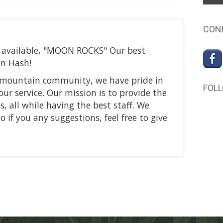
CON
ow available, "MOON ROCKS" Our best
in Hash!
r mountain community, we have pride in
FOL
our service. Our mission is to provide the
s, all while having the best staff. We
 if you any suggestions, feel free to give