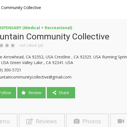
 Community Collective
ISPENSARY (Medical + Recreational)
untain Community Collective
not rated yet
e Arrowhead, CA 92352, USA Crestline , CA 92325. USA Running Sprin
 USA Green Valley Lake , CA 92341. USA
9) 300-5721
ntaincommunitycollective@gmail.com
ollow
Review
Share
enu
Reviews
Photos