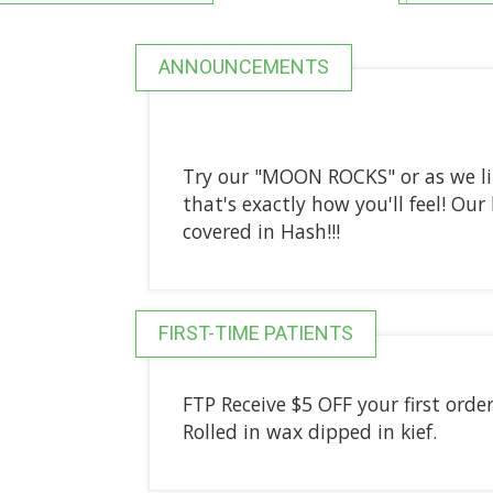
ANNOUNCEMENTS
Try our "MOON ROCKS" or as we li
that's exactly how you'll feel! O
covered in Hash!!!
FIRST-TIME PATIENTS
FTP Receive $5 OFF your first order
Rolled in wax dipped in kief.