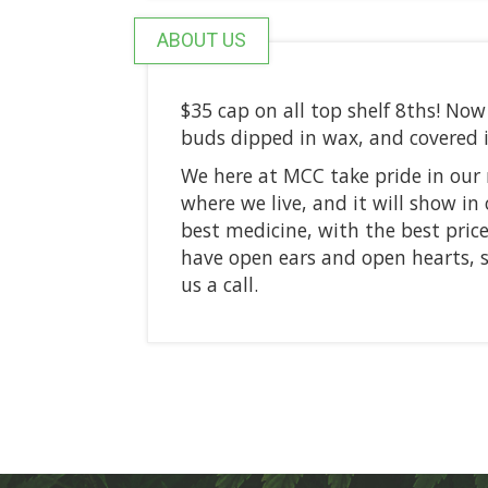
ABOUT US
$35 cap on all top shelf 8ths! N
buds dipped in wax, and covered 
We here at MCC take pride in ou
where we live, and it will show in 
best medicine, with the best price
have open ears and open hearts, so
us a call.