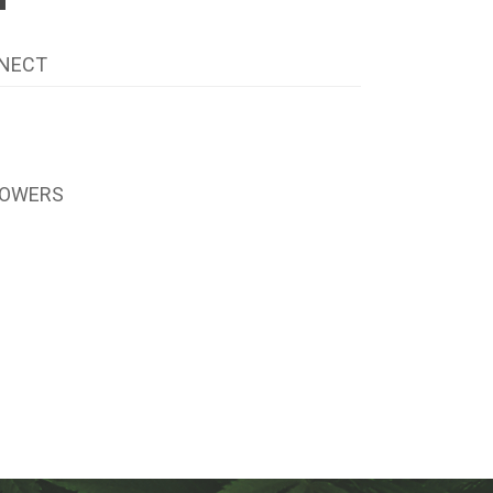
NECT
LOWERS