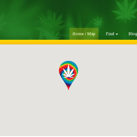
Home / Map
Find
Blo