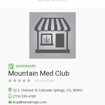
Member Since 2016
DISPENSARY
Mountain Med Club
not rated yet
22 S. Chesnut St Colorado Springs, CO, 80905
(719) 599-4180
brad@weedmaps.com