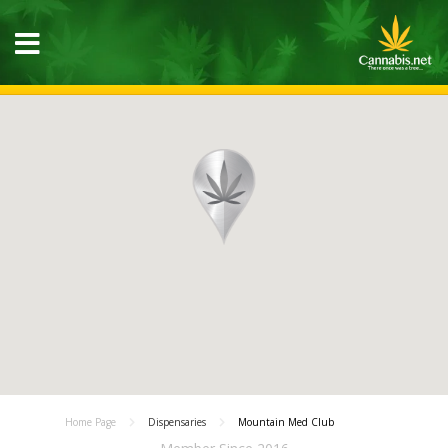
Home Page
Dispensaries
Mountain Med Club