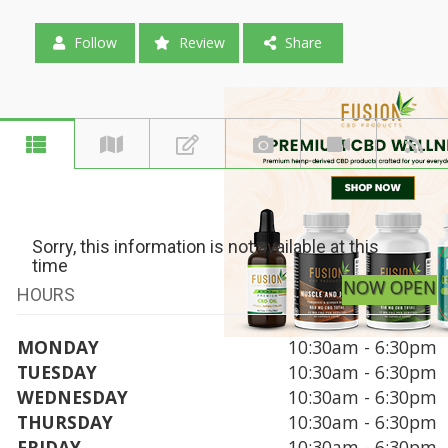
Follow
Review
Share
Sorry, this information is not available at this
time
NOW OPEN
HOURS
MONDAY
10:30am - 6:30pm
TUESDAY
10:30am - 6:30pm
WEDNESDAY
10:30am - 6:30pm
THURSDAY
10:30am - 6:30pm
FRIDAY
10:30am - 6:30pm