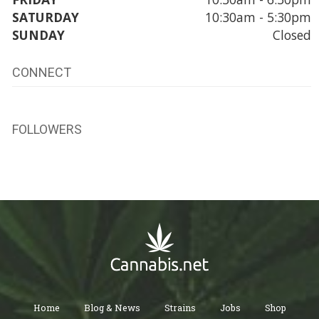
SATURDAY
10:30am - 5:30pm
SUNDAY
Closed
CONNECT
FOLLOWERS
Home
Blog & News
Strains
Jobs
Shop