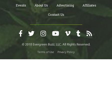
Events
About Us
Advertising
Affiliates
Contact Us
Terms of Use
Privacy Policy