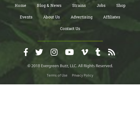
Home
Blog & News
Strains
Jobs
Shop
Events
About Us
Advertising
Affiliates
Contact Us
Terms of Use
Privacy Policy