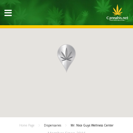
Home Page
Dispensaries
Mr. Nice Guys Wellness Center