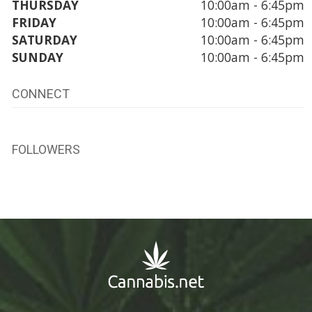
THURSDAY
10:00am - 6:45pm
FRIDAY
10:00am - 6:45pm
SATURDAY
10:00am - 6:45pm
SUNDAY
10:00am - 6:45pm
CONNECT
FOLLOWERS