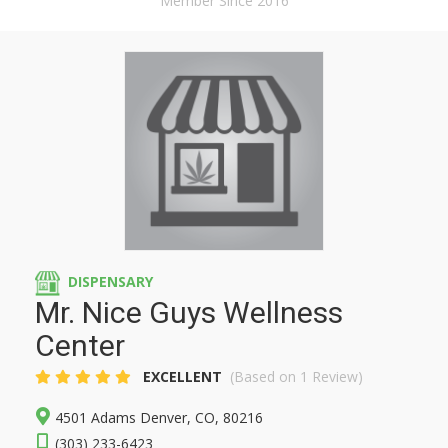
Member Since 2016
DISPENSARY
Mr. Nice Guys Wellness
Center
EXCELLENT
(Based on 1 Review)
4501 Adams Denver, CO, 80216
(303) 233-6423