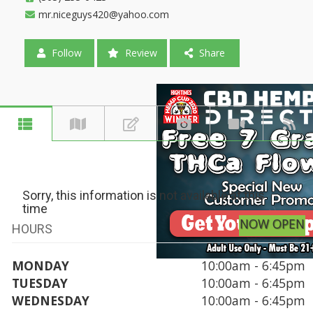
mr.niceguys420@yahoo.com
Follow
Review
Share
Sorry, this information is not available at this
time
NOW OPEN
HOURS
MONDAY
10:00am - 6:45pm
TUESDAY
10:00am - 6:45pm
WEDNESDAY
10:00am - 6:45pm