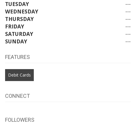
TUESDAY
---
WEDNESDAY
---
THURSDAY
---
FRIDAY
---
SATURDAY
---
SUNDAY
---
FEATURES
Debit Cards
CONNECT
FOLLOWERS