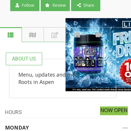
Follow
Review
Share
ABOUT US
Menu, updates and more for Native
Roots in Aspen
NOW OPEN
HOURS
MONDAY
---