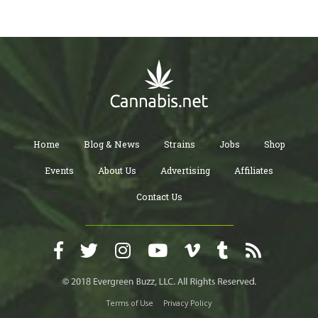
Home
Blog & News
Strains
Jobs
Shop
Events
About Us
Advertising
Affiliates
Contact Us
Terms of Use
Privacy Policy