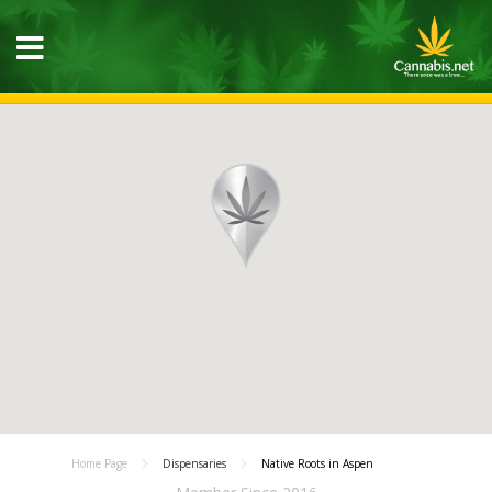
Home Page
Dispensaries
Native Roots in Aspen