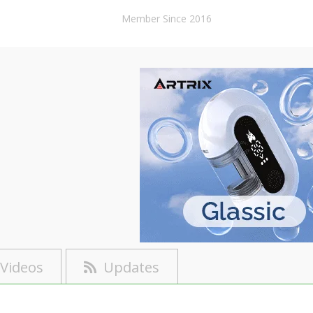
Member Since 2016
Videos
Updates