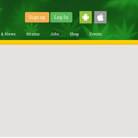
Sign up
Log-In
g & News
Strains
Jobs
Shop
Events