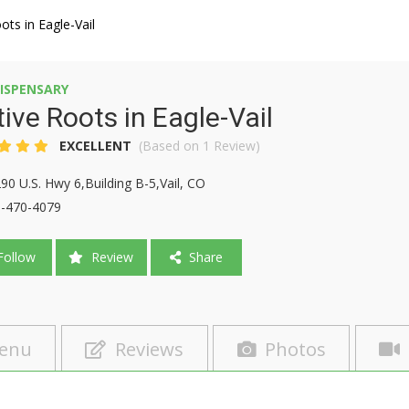
ots in Eagle-Vail
ISPENSARY
ive Roots in Eagle-Vail
EXCELLENT
(Based on 1 Review)
90 U.S. Hwy 6,Building B-5,Vail, CO
-470-4079
ollow
Review
Share
enu
Reviews
Photos