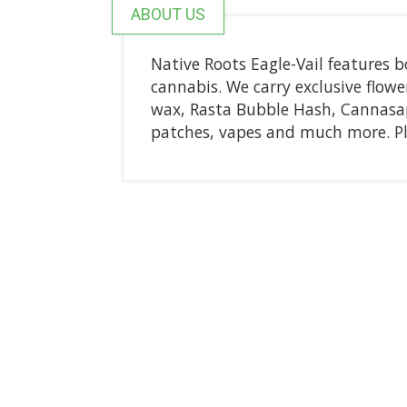
ABOUT US
Native Roots Eagle-Vail features b
cannabis. We carry exclusive flower
wax, Rasta Bubble Hash, Cannasap,
patches, vapes and much more. P