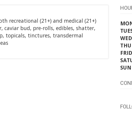
HOU
oth recreational (21+) and medical (21+)
MO
, caviar bud, pre-rolls, edibles, shatter,
TUE
 topicals, tinctures, transdermal
WED
leas
THU
FRI
SAT
SUN
CON
FOL