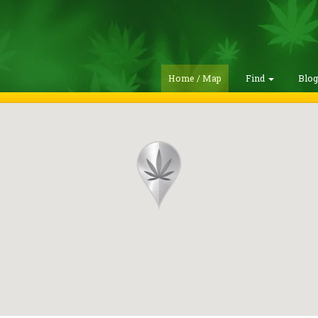
Home / Map
Find
Blo