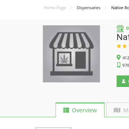
Home Page
Dispensaries
Native Ro
D
Nat
412
970
F
Overview
M