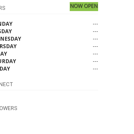
NOW OPEN
RS
NDAY
---
SDAY
---
NESDAY
---
RSDAY
---
DAY
---
URDAY
---
DAY
---
NECT
LOWERS