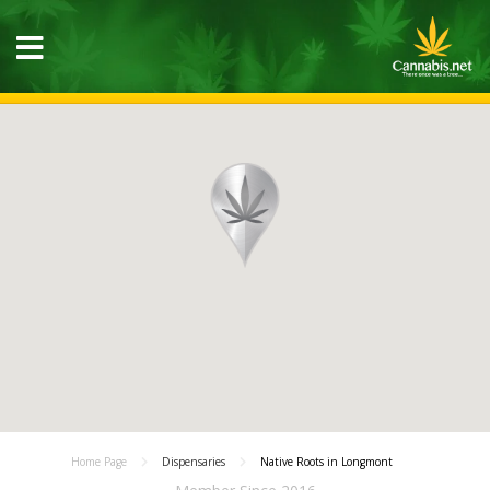
Home Page
Dispensaries
Native Roots in Longmont