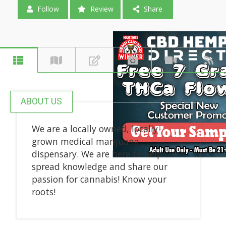
Follow
Review
Share
ABOUT US
We are a locally owned, locally
grown medical marijuana
dispensary. We are here to help
spread knowledge and share our
passion for cannabis! Know your
roots!