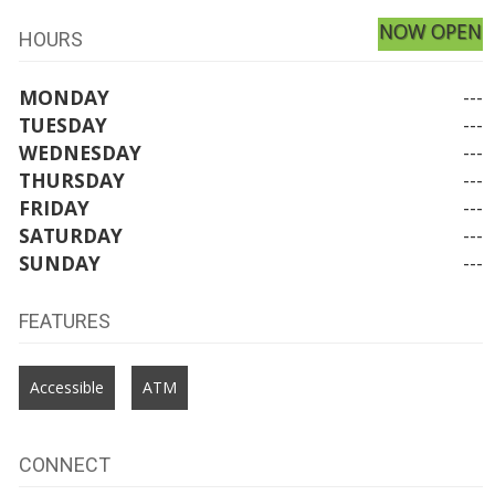
NOW OPEN
HOURS
MONDAY
---
TUESDAY
---
WEDNESDAY
---
THURSDAY
---
FRIDAY
---
SATURDAY
---
SUNDAY
---
FEATURES
Accessible
ATM
CONNECT