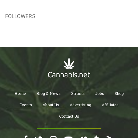
FOLLOWERS
Home
Blog & News
Strains
Jobs
Shop
Events
About Us
Advertising
Affiliates
Contact Us