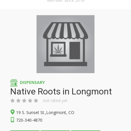
Member Since 2016
DISPENSARY
Native Roots in Longmont
not rated yet
19 S. Sunset St.,Longmont, CO
720-340-4870