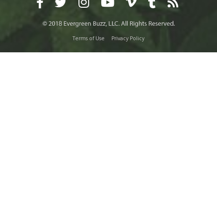
Terms of Use
Privacy Policy