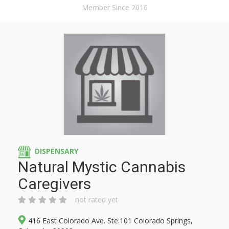
Member Since 2016
DISPENSARY
Natural Mystic Cannabis
Caregivers
not rated yet
416 East Colorado Ave. Ste.101 Colorado Springs,