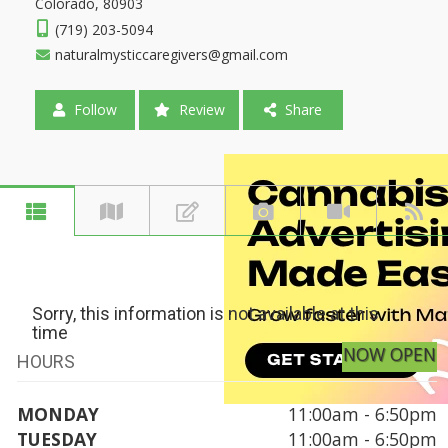
Colorado, 80903
(719) 203-5094
naturalmysticcaregivers@gmail.com
Follow
Review
Share
Sorry, this information is not available at this
time
NOW OPEN
HOURS
MONDAY
11:00am - 6:50pm
TUESDAY
11:00am - 6:50pm