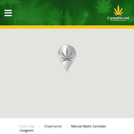
Home Page
Dispensaries
Natural Mystic Cannabis
Caregivers