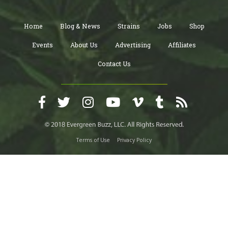
Home
Blog & News
Strains
Jobs
Shop
Events
About Us
Advertising
Affiliates
Contact Us
Terms of Use
Privacy Policy