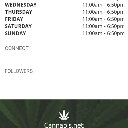
WEDNESDAY
11:00am - 6:50pm
THURSDAY
11:00am - 6:50pm
FRIDAY
11:00am - 6:50pm
SATURDAY
11:00am - 6:50pm
SUNDAY
11:00am - 6:50pm
CONNECT
FOLLOWERS