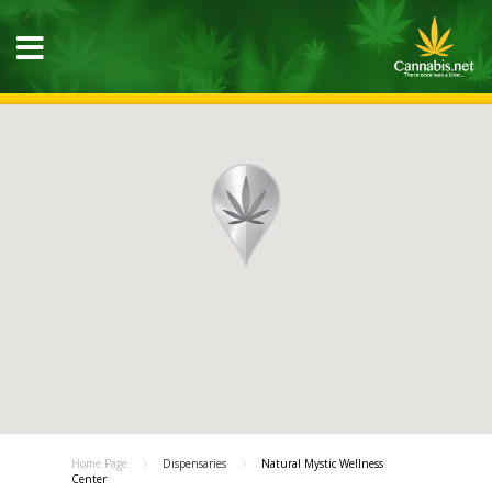
Home Page
Dispensaries
Natural Mystic Wellness
Center