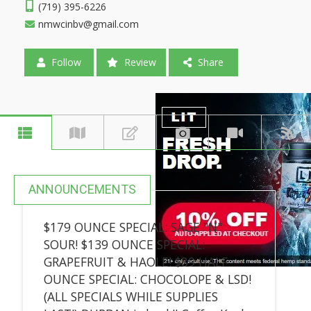
(719) 395-6226
nmwcinbv@gmail.com
Follow
Review
Share
ANNOUNCEMENTS
$179 OUNCE SPECIAL: SAGE "N"
SOUR! $139 OUNCE SPECIAL:
GRAPEFRUIT & HAOLE! $89 HALF
OUNCE SPECIAL: CHOCOLOPE & LSD!
(ALL SPECIALS WHILE SUPPLIES