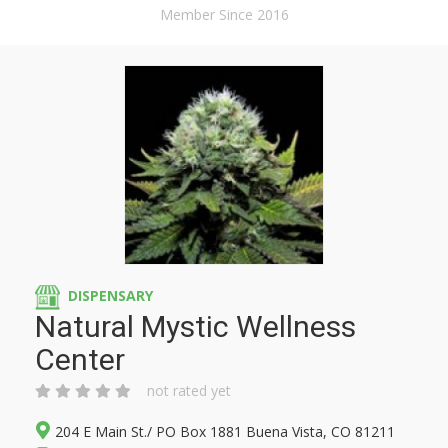
Member Since 2016
DISPENSARY
Natural Mystic Wellness
Center
not rated yet
204 E Main St./ PO Box 1881 Buena Vista, CO 81211