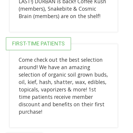
LAST!) DURBAN is back!! Coffee Kush
(members), Snakebite & Cosmic
Brain (members) are on the shelf!
FIRST-TIME PATIENTS
Come check out the best selection
around! We have an amazing
selection of organic soil grown buds,
oil, kief, hash, shatter, wax, edibles,
topicals, vaporizers & more! 1st
time patients receive member
discount and benefits on their first
purchase!