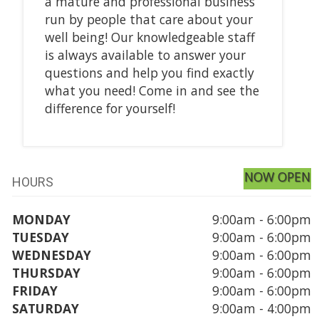
a mature and professional business
run by people that care about your
well being! Our knowledgeable staff
is always available to answer your
questions and help you find exactly
what you need! Come in and see the
difference for yourself!
NOW OPEN
HOURS
MONDAY
9:00am - 6:00pm
TUESDAY
9:00am - 6:00pm
WEDNESDAY
9:00am - 6:00pm
THURSDAY
9:00am - 6:00pm
FRIDAY
9:00am - 6:00pm
SATURDAY
9:00am - 4:00pm