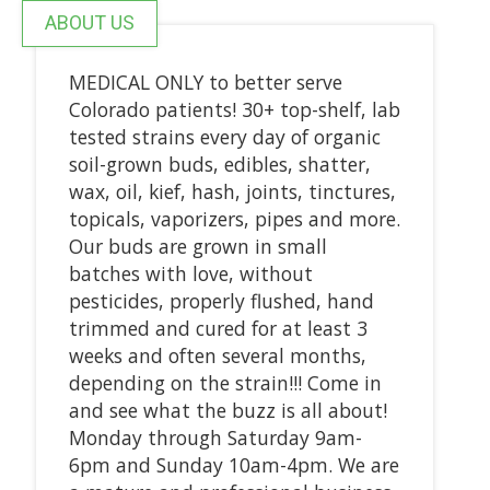
ABOUT US
MEDICAL ONLY to better serve
Colorado patients! 30+ top-shelf, lab
tested strains every day of organic
soil-grown buds, edibles, shatter,
wax, oil, kief, hash, joints, tinctures,
topicals, vaporizers, pipes and more.
Our buds are grown in small
batches with love, without
pesticides, properly flushed, hand
trimmed and cured for at least 3
weeks and often several months,
depending on the strain!!! Come in
and see what the buzz is all about!
Monday through Saturday 9am-
6pm and Sunday 10am-4pm. We are