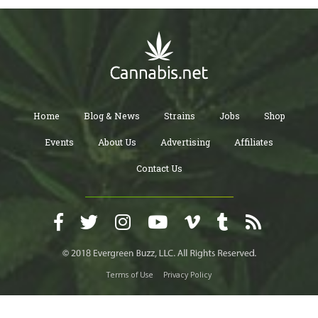
Home
Blog & News
Strains
Jobs
Shop
Events
About Us
Advertising
Affiliates
Contact Us
Terms of Use
Privacy Policy