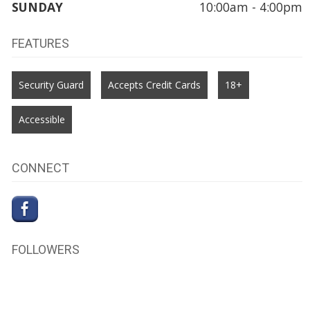
SUNDAY
10:00am - 4:00pm
FEATURES
Security Guard
Accepts Credit Cards
18+
Accessible
CONNECT
FOLLOWERS