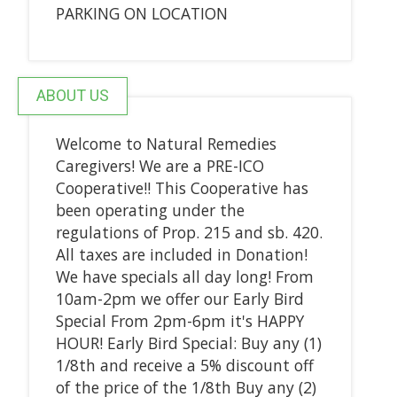
PARKING ON LOCATION
ABOUT US
Welcome to Natural Remedies
Caregivers! We are a PRE-ICO
Cooperative!! This Cooperative has
been operating under the
regulations of Prop. 215 and sb. 420.
All taxes are included in Donation!
We have specials all day long! From
10am-2pm we offer our Early Bird
Special From 2pm-6pm it's HAPPY
HOUR! Early Bird Special: Buy any (1)
1/8th and receive a 5% discount off
of the price of the 1/8th Buy any (2)