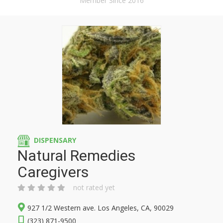
Member Since 2016
DISPENSARY
Natural Remedies
Caregivers
not rated yet
927 1/2 Western ave. Los Angeles, CA, 90029
(323) 871-9500