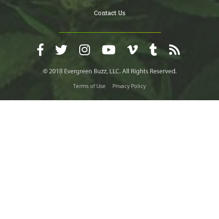
Contact Us
Terms of Use
Privacy Policy