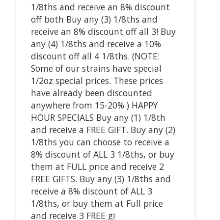
1/8ths and receive an 8% discount
off both Buy any (3) 1/8ths and
receive an 8% discount off all 3! Buy
any (4) 1/8ths and receive a 10%
discount off all 4 1/8ths. (NOTE:
Some of our strains have special
1/2oz special prices. These prices
have already been discounted
anywhere from 15-20% ) HAPPY
HOUR SPECIALS Buy any (1) 1/8th
and receive a FREE GIFT. Buy any (2)
1/8ths you can choose to receive a
8% discount of ALL 3 1/8ths, or buy
them at FULL price and receive 2
FREE GIFTS. Buy any (3) 1/8ths and
receive a 8% discount of ALL 3
1/8ths, or buy them at Full price
and receive 3 FREE gi