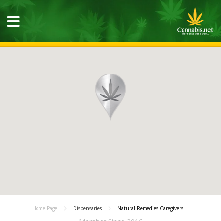
Home Page
Dispensaries
Natural Remedies Caregivers