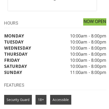
NOW OPEN
HOURS
MONDAY
10:00am - 8:00pm
TUESDAY
10:00am - 8:00pm
WEDNESDAY
10:00am - 8:00pm
THURSDAY
10:00am - 8:00pm
FRIDAY
10:00am - 8:00pm
SATURDAY
10:00am - 8:00pm
SUNDAY
11:00am - 8:00pm
FEATURES
Security Guard
18+
Accessible