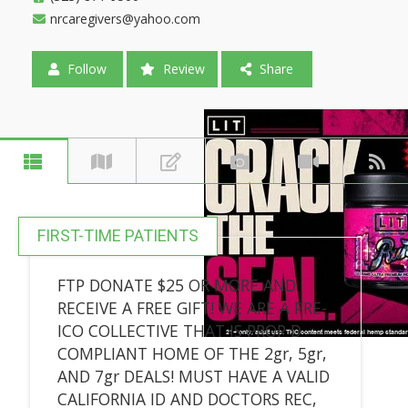
nrcaregivers@yahoo.com
Follow
Review
Share
FIRST-TIME PATIENTS
FTP DONATE $25 OR MORE AND
RECEIVE A FREE GIFT! WE ARE A PRE-
ICO COLLECTIVE THAT IS PROP D
COMPLIANT HOME OF THE 2gr, 5gr,
AND 7gr DEALS! MUST HAVE A VALID
CALIFORNIA ID AND DOCTORS REC,