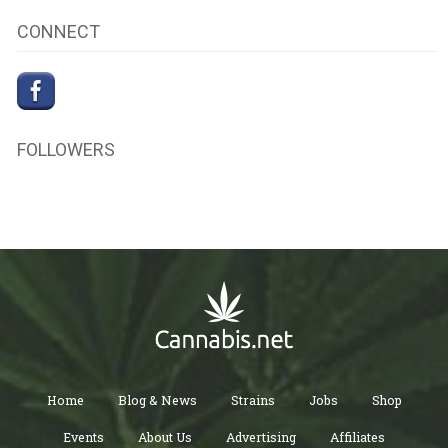
CONNECT
FOLLOWERS
Home
Blog & News
Strains
Jobs
Shop
Events
About Us
Advertising
Affiliates