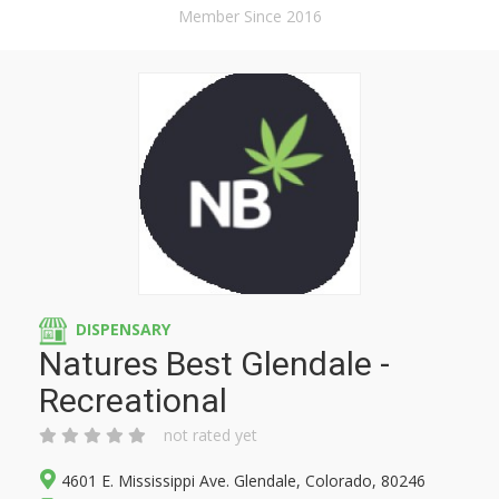
Member Since 2016
DISPENSARY
Natures Best Glendale -
Recreational
not rated yet
4601 E. Mississippi Ave. Glendale, Colorado, 80246