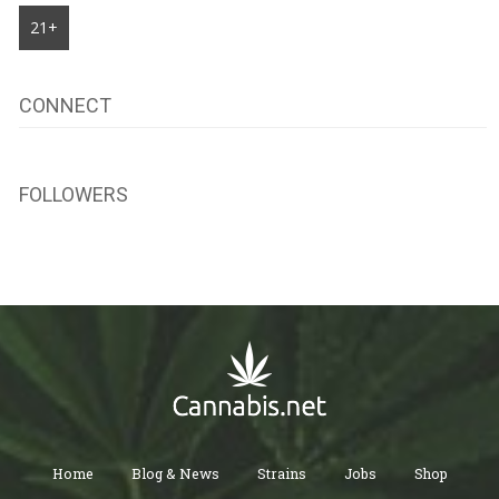
21+
CONNECT
FOLLOWERS
Home
Blog & News
Strains
Jobs
Shop