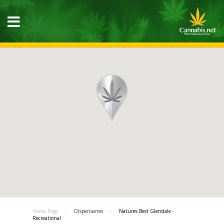
Home Page
Dispensaries
Natures Best Glendale -
Recreational