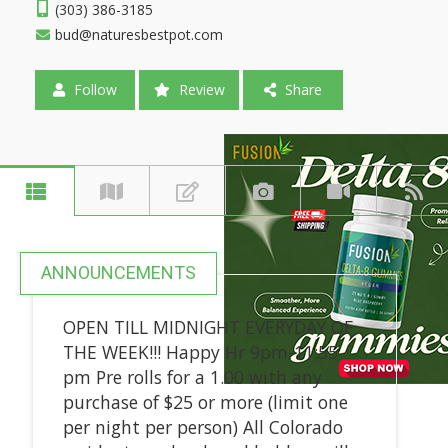
(303) 386-3185
bud@naturesbestpot.com
Follow
Review
Share
ANNOUNCEMENTS
OPEN TILL MIDNIGHT EVERYDAY OF
THE WEEK!!! Happy Hr 9pm-11:55
pm Pre rolls for a 1.00 with any
purchase of $25 or more (limit one
per night per person) All Colorado