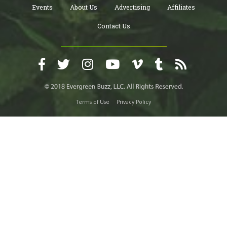
Events
About Us
Advertising
Affiliates
Contact Us
Terms of Use
Privacy Policy