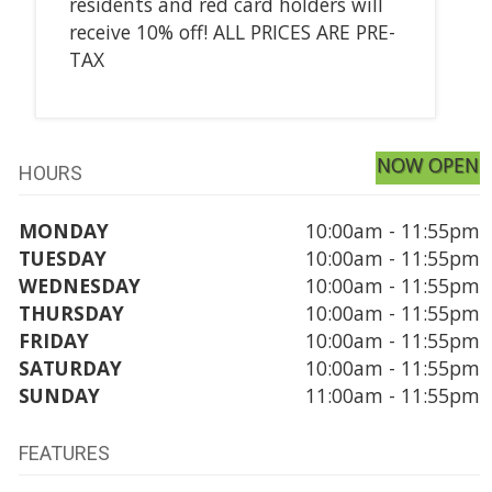
residents and red card holders will
receive 10% off! ALL PRICES ARE PRE-
TAX
NOW OPEN
HOURS
MONDAY
10:00am - 11:55pm
TUESDAY
10:00am - 11:55pm
WEDNESDAY
10:00am - 11:55pm
THURSDAY
10:00am - 11:55pm
FRIDAY
10:00am - 11:55pm
SATURDAY
10:00am - 11:55pm
SUNDAY
11:00am - 11:55pm
FEATURES