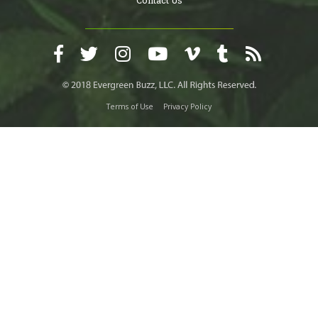
Contact Us
Terms of Use
Privacy Policy