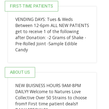
FIRST-TIME PATIENTS
VENDING DAYS: Tues & Weds
Between 12-6pm ALL NEW PATIENTS
get to receive 1 of the following
after Donation: -2 Grams of Shake -
Pre-Rolled Joint -Sample Edible
Candy
ABOUT US
NEW BUISNESS HOURS 9AM-8PM
DAILY!! Welcome to Natures Love
Collective Over 50 Strains to choose
from!! First time patient deals!!