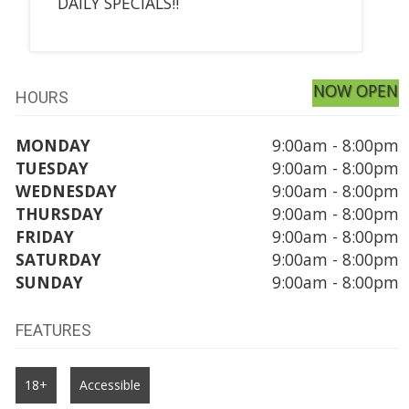
DAILY SPECIALS!!
NOW OPEN
HOURS
MONDAY
9:00am - 8:00pm
TUESDAY
9:00am - 8:00pm
WEDNESDAY
9:00am - 8:00pm
THURSDAY
9:00am - 8:00pm
FRIDAY
9:00am - 8:00pm
SATURDAY
9:00am - 8:00pm
SUNDAY
9:00am - 8:00pm
FEATURES
18+
Accessible