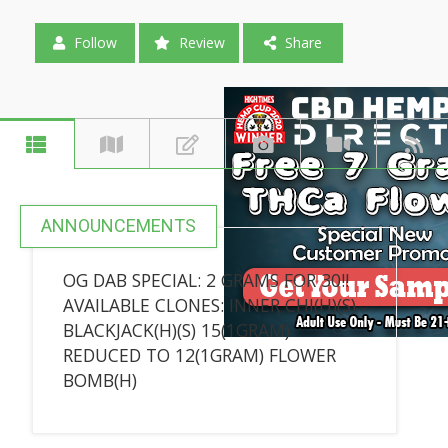
Follow
Review
Share
ANNOUNCEMENTS
OG DAB SPECIAL: 2 GRAMS FOR 30!!
AVAILABLE CLONES: INNER CHI(H)(S)
BLACKJACK(H)(S) 15(1GRAM)
REDUCED TO 12(1GRAM) FLOWER
BOMB(H)