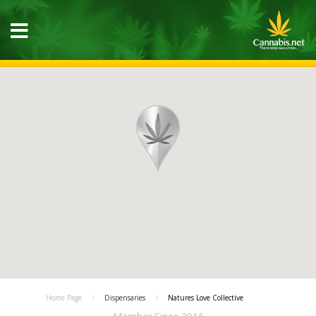
Home Page
Dispensaries
Natures Love Collective