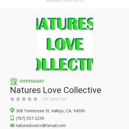
Member Since 2016
DISPENSARY
Natures Love Collective
not rated yet
308 Tennessee St. Vallejo, CA, 94590
(707) 557-2239
naturesloveco@Gmail.com