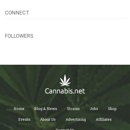
CONNECT
FOLLOWERS
Home
Blog & News
Strains
Jobs
Shop
Events
About Us
Advertising
Affiliates