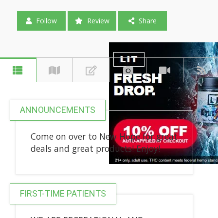
Follow
Review
Share
ANNOUNCEMENTS
Come on over to New Hope for great
deals and great products! Enjoy!
FIRST-TIME PATIENTS