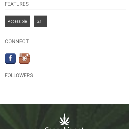
FEATURES
Accessible
21+
CONNECT
FOLLOWERS