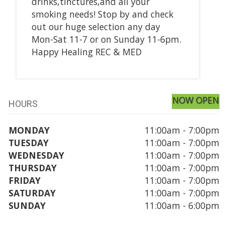
drinks,tinctures,and all your
smoking needs! Stop by and check
out our huge selection any day
Mon-Sat 11-7 or on Sunday 11-6pm.
Happy Healing REC & MED
NOW OPEN
HOURS
MONDAY
11:00am - 7:00pm
TUESDAY
11:00am - 7:00pm
WEDNESDAY
11:00am - 7:00pm
THURSDAY
11:00am - 7:00pm
FRIDAY
11:00am - 7:00pm
SATURDAY
11:00am - 7:00pm
SUNDAY
11:00am - 6:00pm