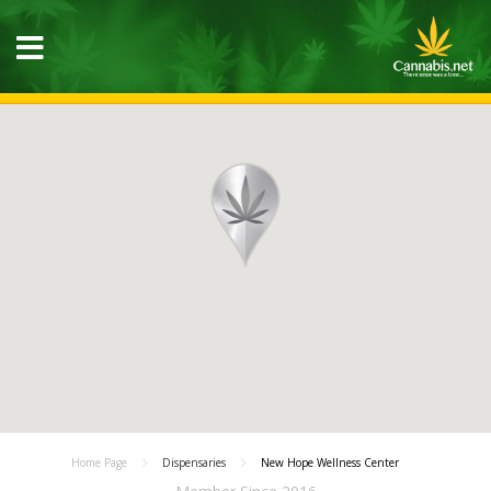
Home Page
Dispensaries
New Hope Wellness Center