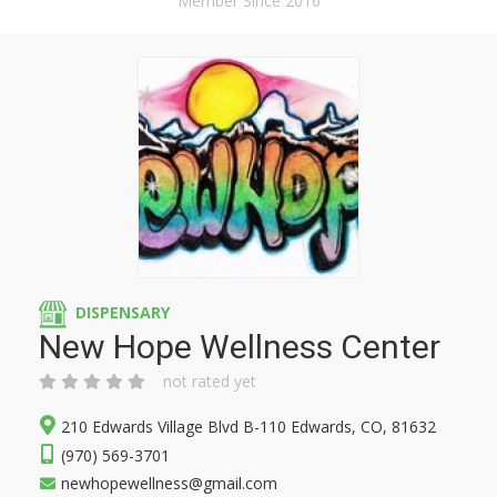
Member Since 2016
DISPENSARY
New Hope Wellness Center
not rated yet
210 Edwards Village Blvd B-110 Edwards, CO, 81632
(970) 569-3701
newhopewellness@gmail.com