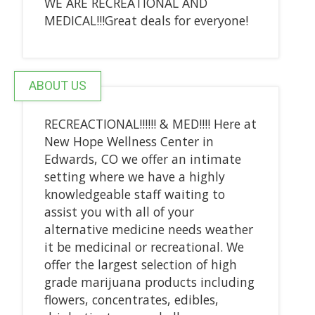
WE ARE RECREATIONAL AND
MEDICAL!!!Great deals for everyone!
ABOUT US
RECREACTIONAL!!!!!! & MED!!!! Here at
New Hope Wellness Center in
Edwards, CO we offer an intimate
setting where we have a highly
knowledgeable staff waiting to
assist you with all of your
alternative medicine needs weather
it be medicinal or recreational. We
offer the largest selection of high
grade marijuana products including
flowers, concentrates, edibles,