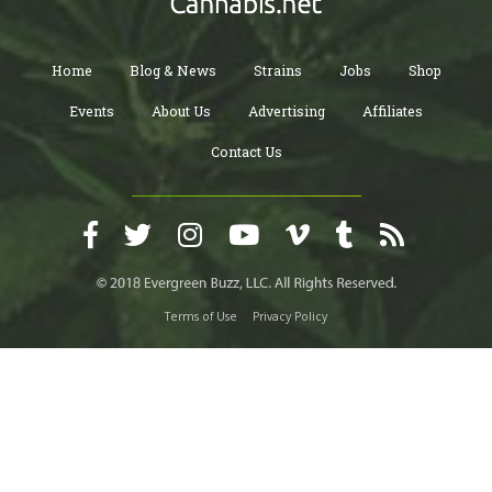
Home
Blog & News
Strains
Jobs
Shop
Events
About Us
Advertising
Affiliates
Contact Us
Terms of Use
Privacy Policy