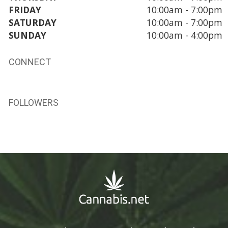
FRIDAY
10:00am - 7:00pm
SATURDAY
10:00am - 7:00pm
SUNDAY
10:00am - 4:00pm
CONNECT
FOLLOWERS