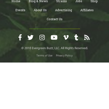
Home
Blog & News
Strains
Jobs
Shop
Events
About Us
Advertising
Affiliates
Contact Us
Terms of Use
Privacy Policy