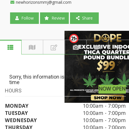
newhorizonsmmj@gmail.com
Follow
Review
Share
Sorry, this information is not available at this
time
NOW OPEN
HOURS
MONDAY
10:00am - 7:00pm
TUESDAY
10:00am - 7:00pm
WEDNESDAY
10:00am - 7:00pm
THURSDAY
10:00am - 7:00pm