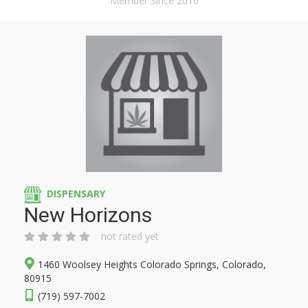
Member Since 2016
DISPENSARY
New Horizons
not rated yet
1460 Woolsey Heights Colorado Springs, Colorado,
80915
(719) 597-7002