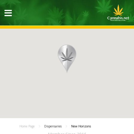
Home Page
Dispensaries
New Horizons