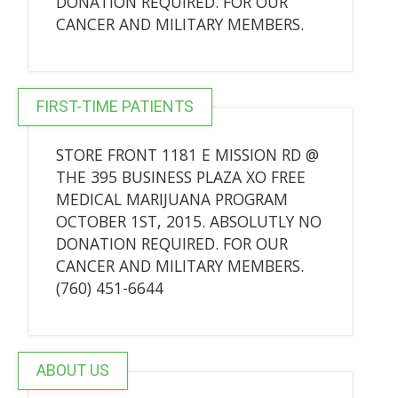
DONATION REQUIRED. FOR OUR
CANCER AND MILITARY MEMBERS.
FIRST-TIME PATIENTS
STORE FRONT 1181 E MISSION RD @
THE 395 BUSINESS PLAZA XO FREE
MEDICAL MARIJUANA PROGRAM
OCTOBER 1ST, 2015. ABSOLUTLY NO
DONATION REQUIRED. FOR OUR
CANCER AND MILITARY MEMBERS.
(760) 451-6644
ABOUT US