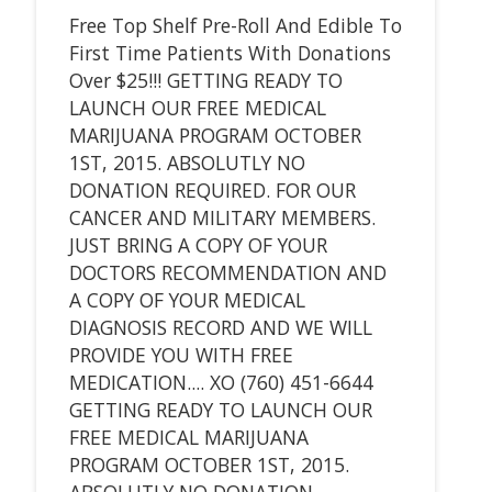
Free Top Shelf Pre-Roll And Edible To
First Time Patients With Donations
Over $25!!! GETTING READY TO
LAUNCH OUR FREE MEDICAL
MARIJUANA PROGRAM OCTOBER
1ST, 2015. ABSOLUTLY NO
DONATION REQUIRED. FOR OUR
CANCER AND MILITARY MEMBERS.
JUST BRING A COPY OF YOUR
DOCTORS RECOMMENDATION AND
A COPY OF YOUR MEDICAL
DIAGNOSIS RECORD AND WE WILL
PROVIDE YOU WITH FREE
MEDICATION.... XO (760) 451-6644
GETTING READY TO LAUNCH OUR
FREE MEDICAL MARIJUANA
PROGRAM OCTOBER 1ST, 2015.
ABSOLUTLY NO DONATION