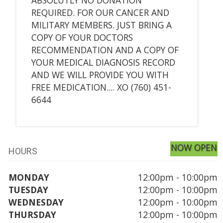
REQUIRED. FOR OUR CANCER AND
MILITARY MEMBERS. JUST BRING A
COPY OF YOUR DOCTORS
RECOMMENDATION AND A COPY OF
YOUR MEDICAL DIAGNOSIS RECORD
AND WE WILL PROVIDE YOU WITH
FREE MEDICATION.... XO (760) 451-
6644
NOW OPEN
HOURS
MONDAY
12:00pm - 10:00pm
TUESDAY
12:00pm - 10:00pm
WEDNESDAY
12:00pm - 10:00pm
THURSDAY
12:00pm - 10:00pm