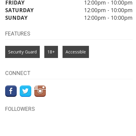
FRIDAY
12:00pm - 10:00pm
SATURDAY
12:00pm - 10:00pm
SUNDAY
12:00pm - 10:00pm
FEATURES
Security Guard
18+
Accessible
CONNECT
FOLLOWERS