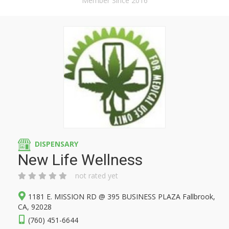
Member Since 2016
DISPENSARY
New Life Wellness
not rated yet
1181 E. MISSION RD @ 395 BUSINESS PLAZA Fallbrook,
CA, 92028
(760) 451-6644