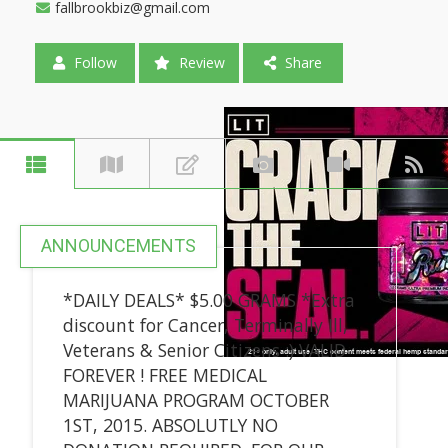
fallbrookbiz@gmail.com
Follow
Review
Share
ANNOUNCEMENTS
*DAILY DEALS* $5.00 GRAMS *Extra
discount for Cancer, Terminally Ill,
Veterans & Senior Citizens :) VALID
FOREVER ! FREE MEDICAL
MARIJUANA PROGRAM OCTOBER
1ST, 2015. ABSOLUTLY NO