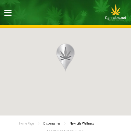
Home Page
Dispensaries
New Life Wellness