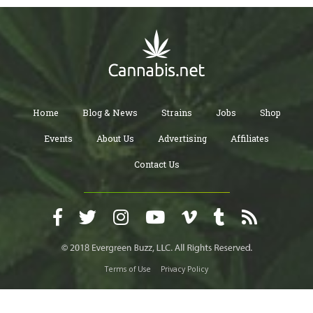
Home
Blog & News
Strains
Jobs
Shop
Events
About Us
Advertising
Affiliates
Contact Us
Terms of Use
Privacy Policy