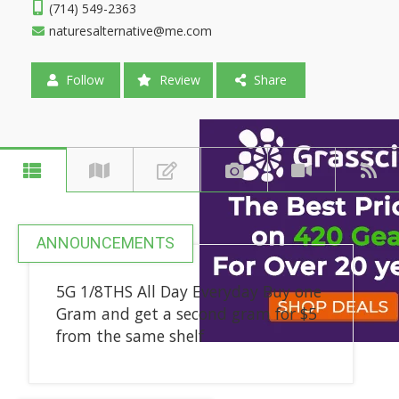
(714) 549-2363
naturesalternative@me.com
Follow
Review
Share
ANNOUNCEMENTS
5G 1/8THS All Day Everyday Buy one
Gram and get a second gram for $5
from the same shelf