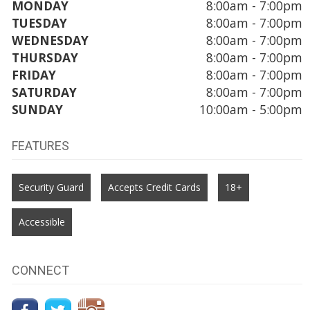
MONDAY
8:00am - 7:00pm
TUESDAY
8:00am - 7:00pm
WEDNESDAY
8:00am - 7:00pm
THURSDAY
8:00am - 7:00pm
FRIDAY
8:00am - 7:00pm
SATURDAY
8:00am - 7:00pm
SUNDAY
10:00am - 5:00pm
FEATURES
Security Guard
Accepts Credit Cards
18+
Accessible
CONNECT