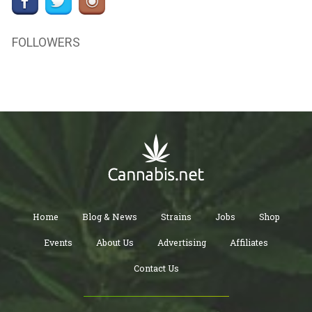
FOLLOWERS
Home
Blog & News
Strains
Jobs
Shop
Events
About Us
Advertising
Affiliates
Contact Us