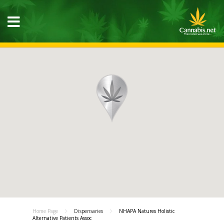
Home Page
Dispensaries
NHAPA Natures Holistic
Alternative Patients Assoc