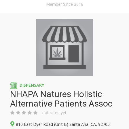
Member Since 2016
DISPENSARY
NHAPA Natures Holistic
Alternative Patients Assoc
not rated yet
810 East Dyer Road (Unit B) Santa Ana, CA, 92705