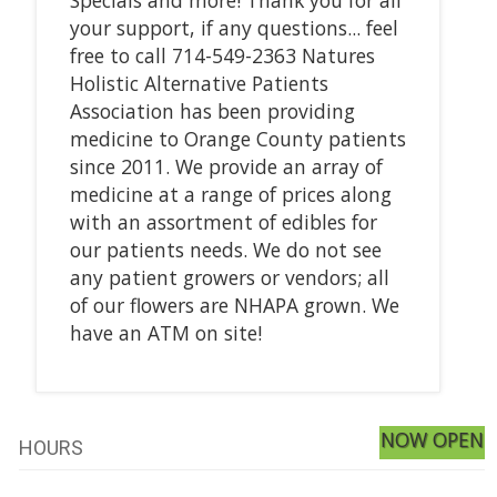
your support, if any questions... feel
free to call 714-549-2363 Natures
Holistic Alternative Patients
Association has been providing
medicine to Orange County patients
since 2011. We provide an array of
medicine at a range of prices along
with an assortment of edibles for
our patients needs. We do not see
any patient growers or vendors; all
of our flowers are NHAPA grown. We
have an ATM on site!
NOW OPEN
HOURS