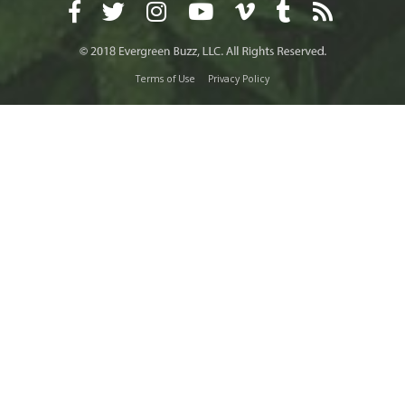
Terms of Use
Privacy Policy