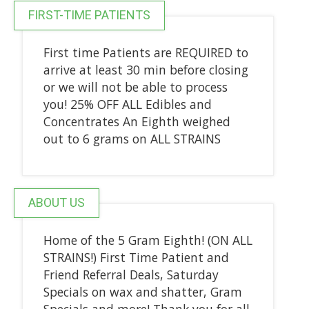
FIRST-TIME PATIENTS
First time Patients are REQUIRED to
arrive at least 30 min before closing
or we will not be able to process
you! 25% OFF ALL Edibles and
Concentrates An Eighth weighed
out to 6 grams on ALL STRAINS
ABOUT US
Home of the 5 Gram Eighth! (ON ALL
STRAINS!) First Time Patient and
Friend Referral Deals, Saturday
Specials on wax and shatter, Gram
Specials and more! Thank you for all