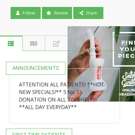
Follow
Review
Share
ANNOUNCEMENTS
ATTENTION ALL PATIENTS! **HOT
NEW SPECIALS!** 5 for 55
DONATION ON ALL TOPSHELF!!!
**ALL DAY EVERYDAY**
FIRST-TIME PATIENTS