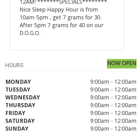
12AM! *******SPECIALS********
Nice Sleep Happy Hour is from
10am-5pm , get 7 grams for 30.
After 5pm 7 grams for 40 on our
D.O.G.O.
NOW OPEN
HOURS
MONDAY
9:00am - 12:00am
TUESDAY
9:00am - 12:00am
WEDNESDAY
9:00am - 12:00am
THURSDAY
9:00am - 12:00am
FRIDAY
9:00am - 12:00am
SATURDAY
9:00am - 12:00am
SUNDAY
9:00am - 12:00am