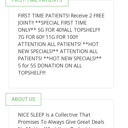
FIRST TIME PATIENTS! Receive 2 FREE
JOINT!! **SPECIAL FIRST TIME
ONLY** 5G FOR 40!!ALL TOPSHELF!!
7G FOR 60!! 11G FOR 100!!
ATTENTION ALL PATIENTS! **HOT
NEW SPECIALS!** ATTENTION ALL
PATIENTS! **HOT NEW SPECIALS!**
5 for 55 DONATION ON ALL
TOPSHELF!!!
ABOUT US
NICE SLEEP Is a Collective That
Promises To Always Give Great Deals