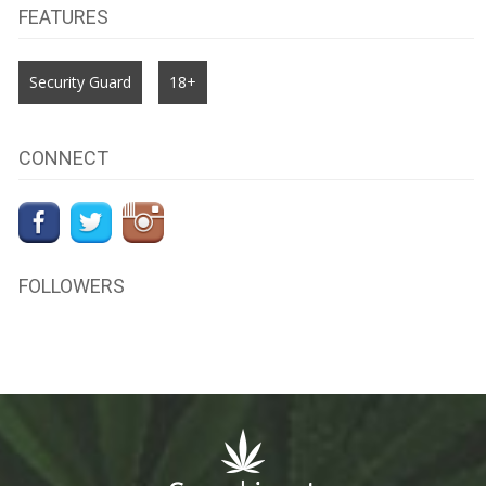
FEATURES
Security Guard
18+
CONNECT
FOLLOWERS