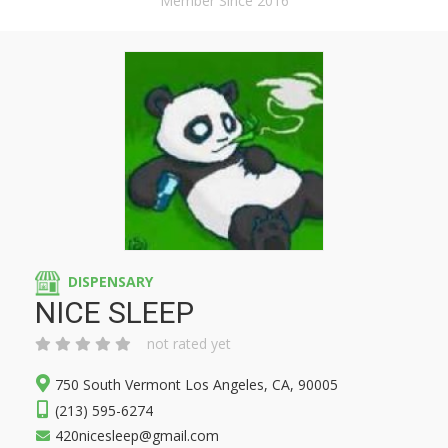
Member Since 2016
DISPENSARY
NICE SLEEP
not rated yet
750 South Vermont Los Angeles, CA, 90005
(213) 595-6274
420nicesleep@gmail.com