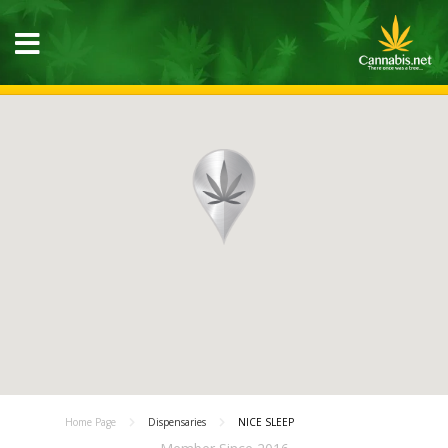
Home Page
Dispensaries
NICE SLEEP