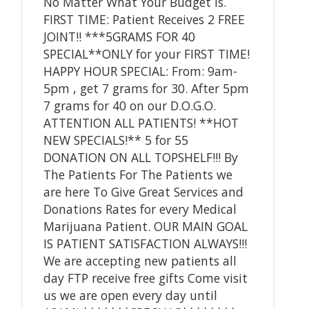
No Matter What Your Budget is.
FIRST TIME: Patient Receives 2 FREE
JOINT!! ***5GRAMS FOR 40
SPECIAL**ONLY for your FIRST TIME!
HAPPY HOUR SPECIAL: From: 9am-
5pm , get 7 grams for 30. After 5pm
7 grams for 40 on our D.O.G.O.
ATTENTION ALL PATIENTS! **HOT
NEW SPECIALS!** 5 for 55
DONATION ON ALL TOPSHELF!!! By
The Patients For The Patients we
are here To Give Great Services and
Donations Rates for every Medical
Marijuana Patient. OUR MAIN GOAL
IS PATIENT SATISFACTION ALWAYS!!!
We are accepting new patients all
day FTP receive free gifts Come visit
us we are open every day until