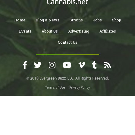
Home
Blog & News
Strains
Jobs
Shop
Events
About Us
Advertising
Affiliates
Contact Us
Terms of Use
Privacy Policy